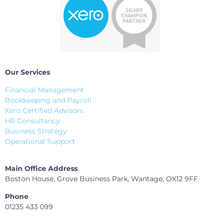
Our Services
Financial Management
Bookkeeping and Payroll
Xero Certified Advisors
HR Consultancy
Business Strategy
Operational Support
Main Office Address
Boston House, Grove Business Park, Wantage, OX12 9FF
Phone
01235 433 099