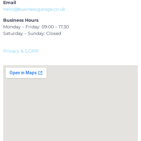
Email
hello@businessgarage.co.uk
Business Hours
Monday – Friday: 09:00 – 17:30
Saturday – Sunday: Closed
Privacy & GDPR