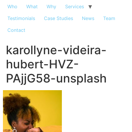
Who
What
Why
Services
Testimonials
Case Studies
News
Team
Contact
karollyne-videira-
hubert-HVZ-
PAjjG58-unsplash