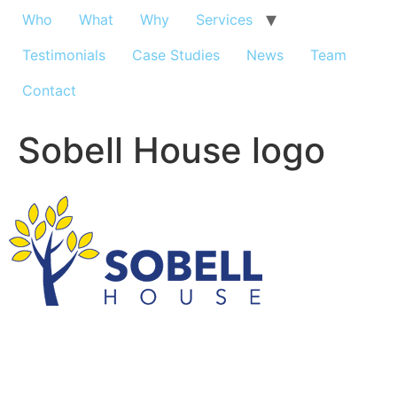
Who
What
Why
Services
Testimonials
Case Studies
News
Team
Contact
Sobell House logo