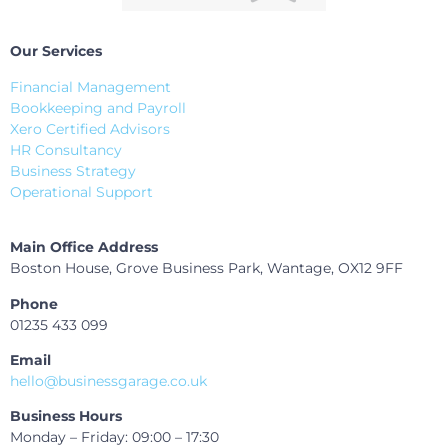
Our Services
Financial Management
Bookkeeping and Payroll
Xero Certified Advisors
HR Consultancy
Business Strategy
Operational Support
Main Office Address
Boston House, Grove Business Park, Wantage, OX12 9FF
Phone
01235 433 099
Email
hello@businessgarage.co.uk
Business Hours
Monday – Friday: 09:00 – 17:30