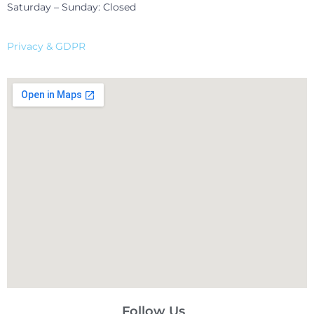
Saturday – Sunday: Closed
Privacy & GDPR
Follow Us