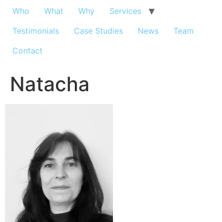
Who
What
Why
Services
Testimonials
Case Studies
News
Team
Contact
Natacha