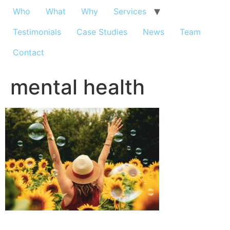
Who
What
Why
Services
Testimonials
Case Studies
News
Team
Contact
mental health