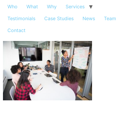
Who
What
Why
Services
Testimonials
Case Studies
News
Team
Contact