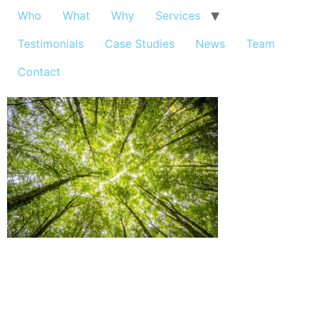
Who
What
Why
Services
Testimonials
Case Studies
News
Team
Contact