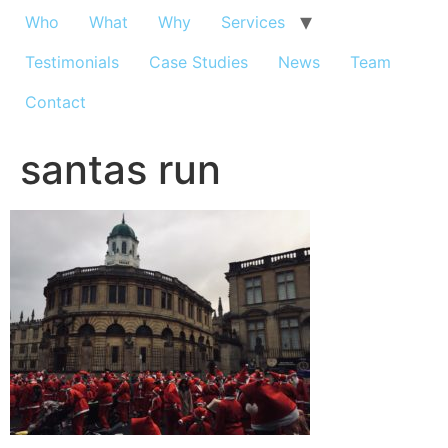
Who
What
Why
Services
Testimonials
Case Studies
News
Team
Contact
santas run