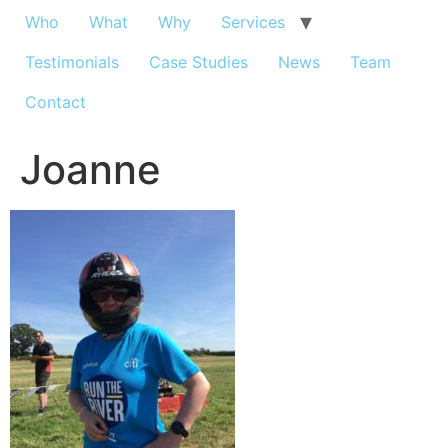
Who
What
Why
Services
Testimonials
Case Studies
News
Team
Contact
Joanne