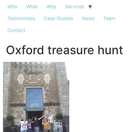
Who
What
Why
Services
Testimonials
Case Studies
News
Team
Contact
Oxford treasure hunt