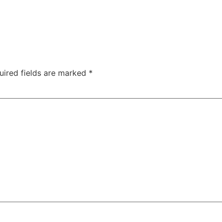
uired fields are marked
*