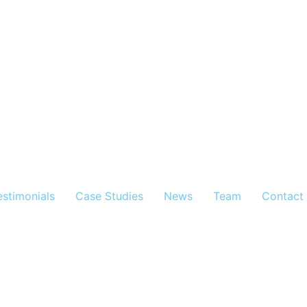
estimonials
Case Studies
News
Team
Contact