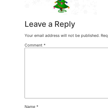
Leave a Reply
Your email address will not be published.
Req
Comment
*
Name
*