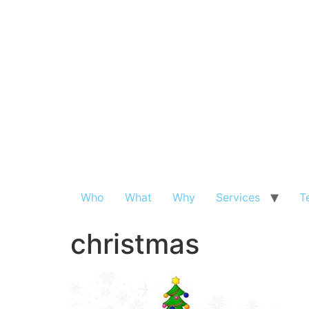
Who
What
Why
Services
T
christmas