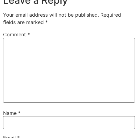
Leave a Reply
Your email address will not be published.
Required
fields are marked
*
Comment
*
Name
*
Email
*