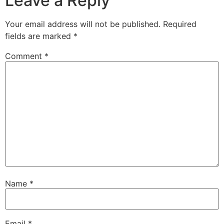
Leave a Reply
Your email address will not be published.
Required
fields are marked
*
Comment
*
Name
*
Email
*