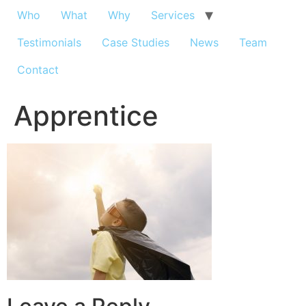
Who
What
Why
Services
Testimonials
Case Studies
News
Team
Contact
Apprentice