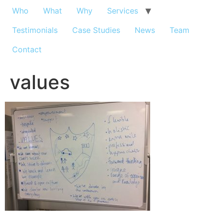
Who
What
Why
Services
Testimonials
Case Studies
News
Team
Contact
values