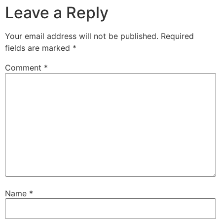
Leave a Reply
Your email address will not be published.
Required
fields are marked
*
Comment
*
Name
*