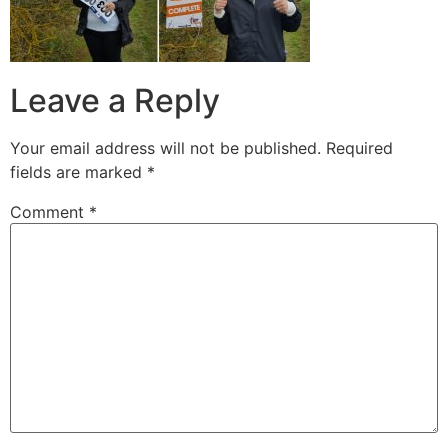
Leave a Reply
Your email address will not be published.
Required
fields are marked
*
Comment
*