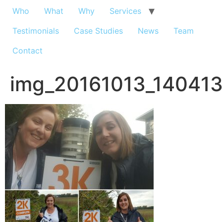
Who
What
Why
Services
Testimonials
Case Studies
News
Team
Contact
img_20161013_14041