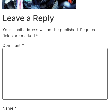
Leave a Reply
Your email address will not be published.
Required
fields are marked
*
Comment
*
Name
*