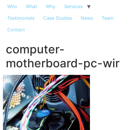
Who
What
Why
Services
Testimonials
Case Studies
News
Team
Contact
computer-
motherboard-pc-wir