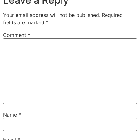
Leave a Reply
Your email address will not be published.
Required
fields are marked
*
Comment
*
Name
*
Email
*