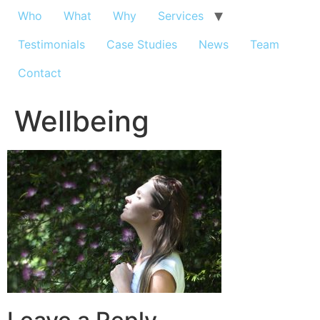
Who
What
Why
Services
Testimonials
Case Studies
News
Team
Contact
Wellbeing