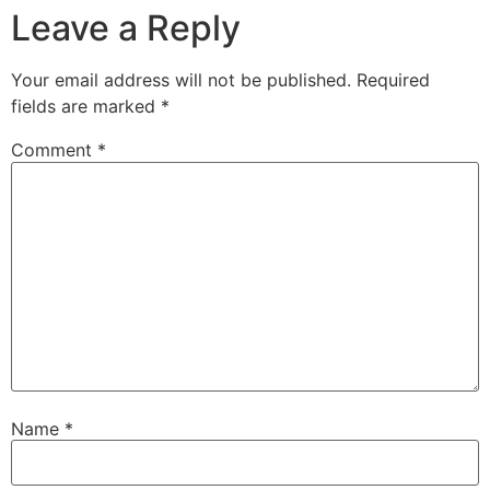
Leave a Reply
Your email address will not be published.
Required
fields are marked
*
Comment
*
Name
*