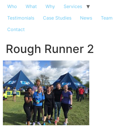
Who
What
Why
Services
Testimonials
Case Studies
News
Team
Contact
Rough Runner 2