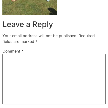
Leave a Reply
Your email address will not be published.
Required
fields are marked
*
Comment
*