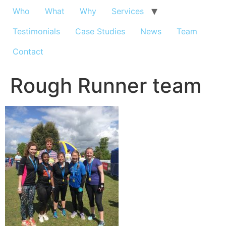
Who
What
Why
Services
Testimonials
Case Studies
News
Team
Contact
Rough Runner team