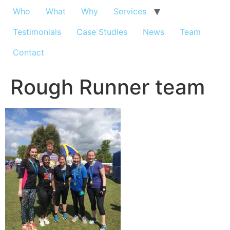
Who
What
Why
Services
Testimonials
Case Studies
News
Team
Contact
Rough Runner team