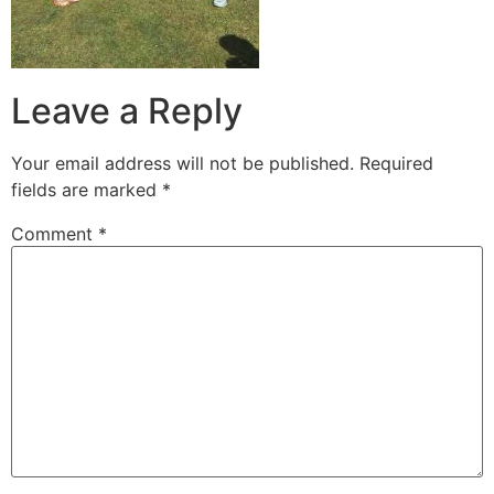
Leave a Reply
Your email address will not be published.
Required
fields are marked
*
Comment
*