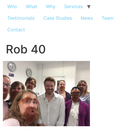
Who
What
Why
Services
Testimonials
Case Studies
News
Team
Contact
Rob 40