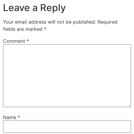
Leave a Reply
Your email address will not be published.
Required
fields are marked
*
Comment
*
Name
*