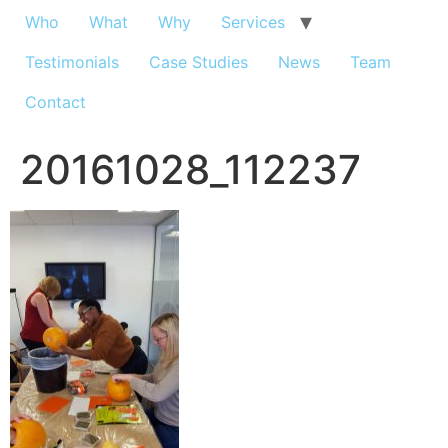
Who
What
Why
Services
Testimonials
Case Studies
News
Team
Contact
20161028_112237