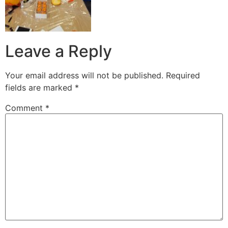
Leave a Reply
Your email address will not be published.
Required
fields are marked
*
Comment
*