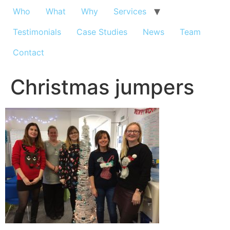
Who
What
Why
Services
Testimonials
Case Studies
News
Team
Contact
Christmas jumpers