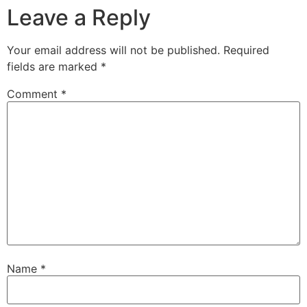
Leave a Reply
Your email address will not be published.
Required
fields are marked
*
Comment
*
Name
*