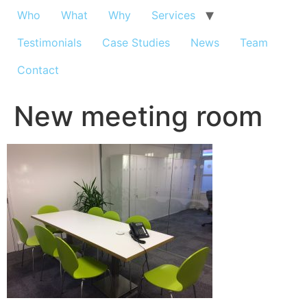
Who
What
Why
Services
Testimonials
Case Studies
News
Team
Contact
New meeting room