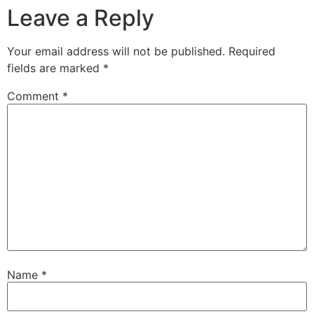
Leave a Reply
Your email address will not be published.
Required
fields are marked
*
Comment
*
Name
*