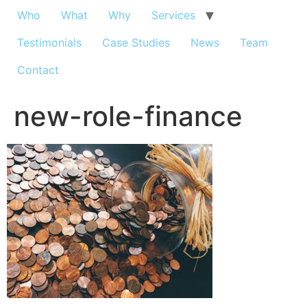
Who
What
Why
Services
Testimonials
Case Studies
News
Team
Contact
new-role-finance