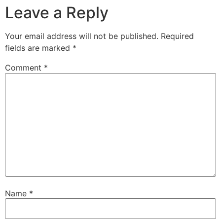
Leave a Reply
Your email address will not be published.
Required
fields are marked
*
Comment
*
Name
*