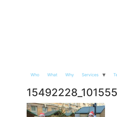
Who
What
Why
Services
T
15492228_10155