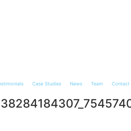
estimonials
Case Studies
News
Team
Contact
538284184307_754574