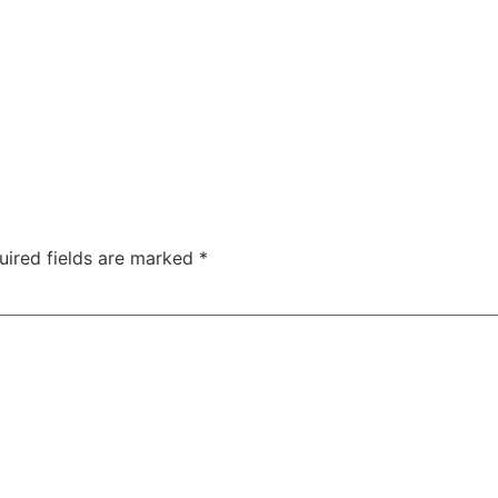
uired fields are marked
*