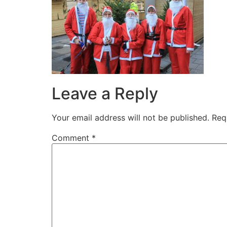
Leave a Reply
Your email address will not be published.
Req
Comment
*