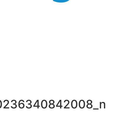
0236340842008_n