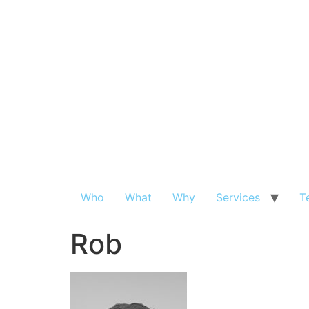
Who
What
Why
Services
T
Rob