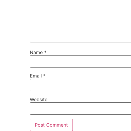
Name
*
Email
*
Website