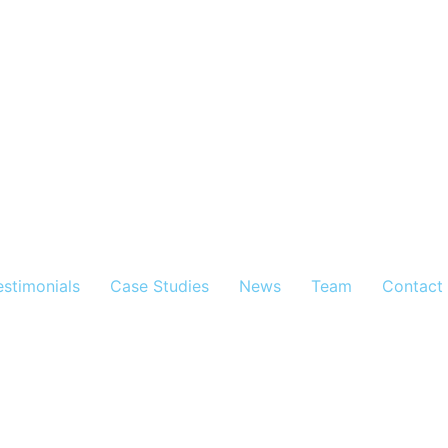
estimonials
Case Studies
News
Team
Contact