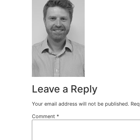
Leave a Reply
Your email address will not be published.
Req
Comment
*