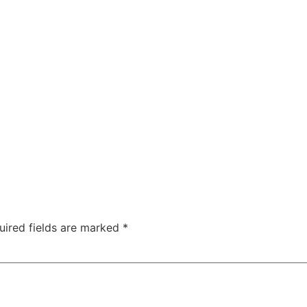
uired fields are marked
*