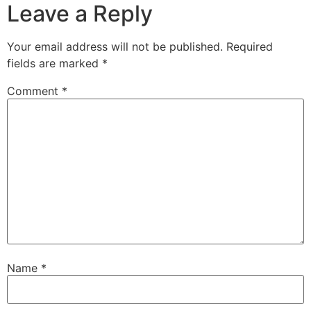
Leave a Reply
Your email address will not be published.
Required
fields are marked
*
Comment
*
Name
*