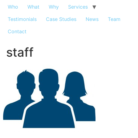
Who
What
Why
Services
Testimonials
Case Studies
News
Team
Contact
staff