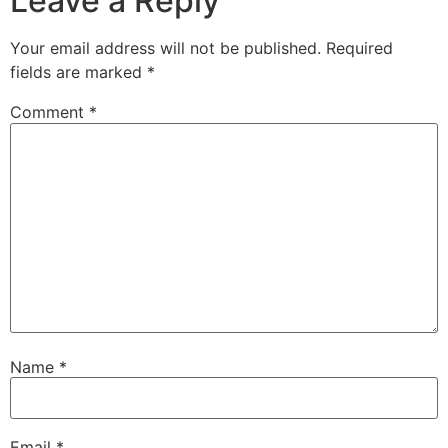
Leave a Reply
Your email address will not be published.
Required
fields are marked
*
Comment
*
Name
*
Email
*