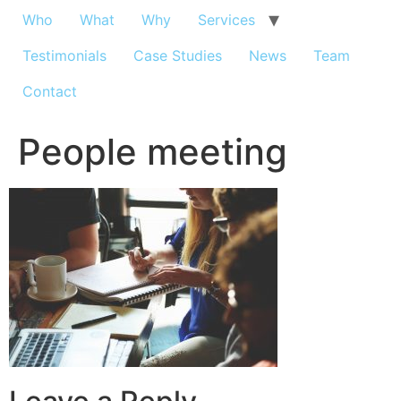
Who
What
Why
Services
Testimonials
Case Studies
News
Team
Contact
People meeting