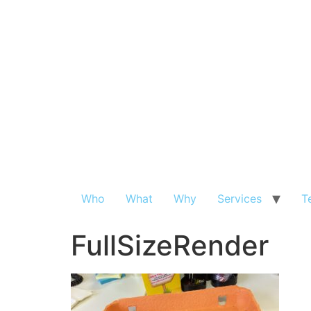
Who
What
Why
Services
T
FullSizeRender