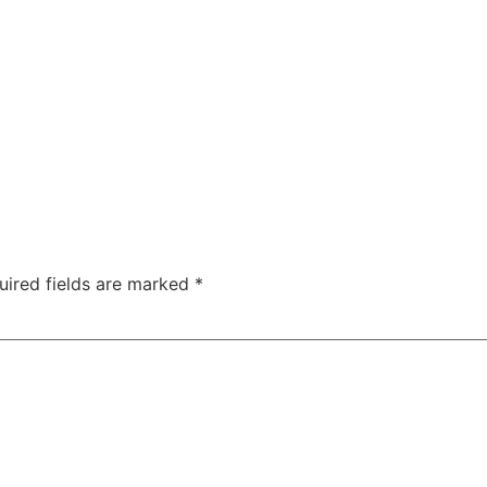
uired fields are marked
*