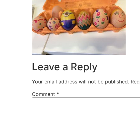
Leave a Reply
Your email address will not be published.
Req
Comment
*