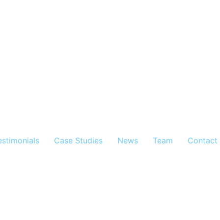
estimonials
Case Studies
News
Team
Contact