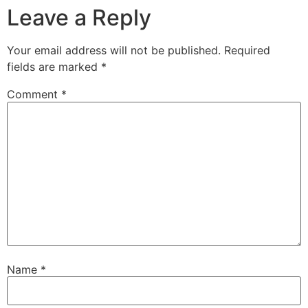
Leave a Reply
Your email address will not be published.
Required
fields are marked
*
Comment
*
Name
*