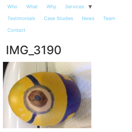
Who
What
Why
Services
Testimonials
Case Studies
News
Team
Contact
IMG_3190