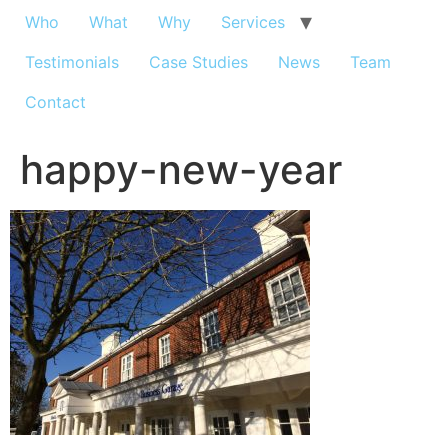
Who
What
Why
Services
Testimonials
Case Studies
News
Team
Contact
happy-new-year