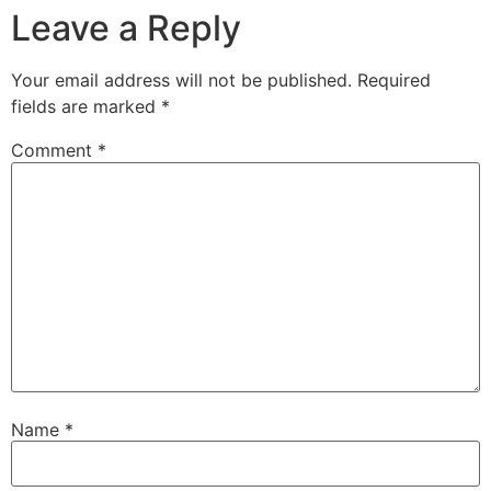
Leave a Reply
Your email address will not be published.
Required
fields are marked
*
Comment
*
Name
*