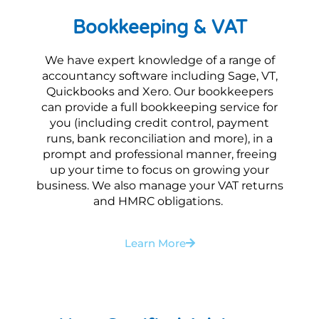
Bookkeeping & VAT
We have expert knowledge of a range of
accountancy software including Sage, VT,
Quickbooks and Xero. Our bookkeepers
can provide a full bookkeeping service for
you (including credit control, payment
runs, bank reconciliation and more), in a
prompt and professional manner, freeing
up your time to focus on growing your
business. We also manage your VAT returns
and HMRC obligations.
Learn More