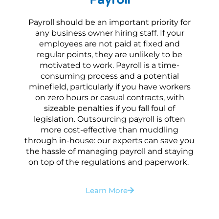
Payroll should be an important priority for
any business owner hiring staff. If your
employees are not paid at fixed and
regular points, they are unlikely to be
motivated to work. Payroll is a time-
consuming process and a potential
minefield, particularly if you have workers
on zero hours or casual contracts, with
sizeable penalties if you fall foul of
legislation. Outsourcing payroll is often
more cost-effective than muddling
through in-house: our experts can save you
the hassle of managing payroll and staying
on top of the regulations and paperwork.
Learn More