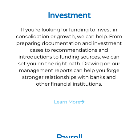
Investment
If you’re looking for funding to invest in
consolidation or growth, we can help. From
preparing documentation and investment
cases to recommendations and
introductions to funding sources, we can
set you on the right path. Drawing on our
management reports can help you forge
stronger relationships with banks and
other financial institutions.
Learn More
Payroll