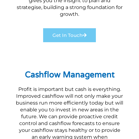
gives you the insight to plan and
strategise, building a strong foundation for
growth.
Get In Touch
Cashflow Management
Profit is important but cash is everything.
Improved cashflow will not only make your
business run more efficiently today but will
enable you to invest in new areas in the
future. We can provide proactive credit
control and cashflow forecasts to ensure
your cashflow stays healthy or to provide
an early warning system when