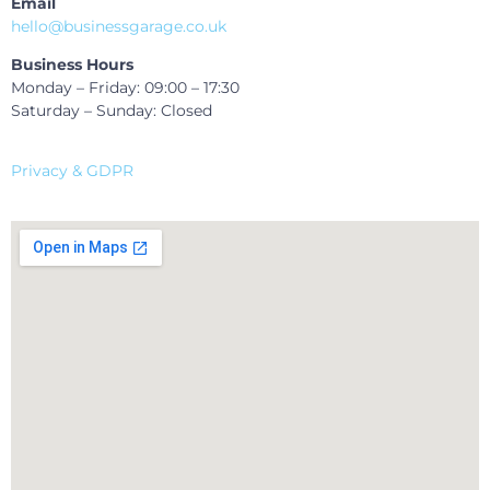
Email
hello@businessgarage.co.uk
Business Hours
Monday – Friday: 09:00 – 17:30
Saturday – Sunday: Closed
Privacy & GDPR