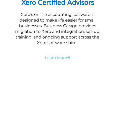
Xero Certified Advisors
Xero’s online accounting software is
designed to make life easier for small
businesses. Business Garage provides
migration to Xero and integration, set-up,
training, and ongoing support across the
Xero software suite.
Learn More
Want to discuss your
financial management
requirements?