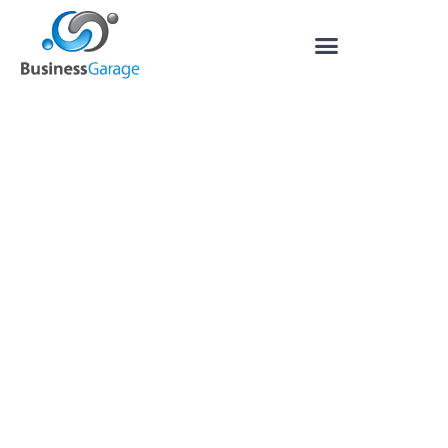
Outsource Bookkeeping,
Payroll, and Financial
Management to Business
Garage
Are your business finances giving you a
headache? We can take the pain away as
your outsourced finance department:
providing bookkeeping services, cashflow
planning, financial reporting, payroll and
more, whilst streamlining processes to
increase profitability.