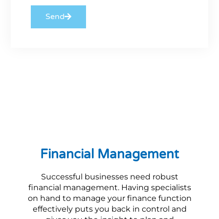
Send
Financial Management
Successful businesses need robust
financial management. Having specialists
on hand to manage your finance function
effectively puts you back in control and