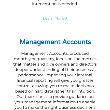
intervention is needed.
Learn More
Management Accounts
Management Accounts, produced
monthly or quarterly, focus on the metrics
that matter and give owners and directors
deeper understanding of their business’s
performance. Improving your internal
financial reporting will give you greater
control, allowing you to make decisions
based on hard data rather than intuition.
Our team can also provide guidance on
your management information to enable
you to make the right business decisions