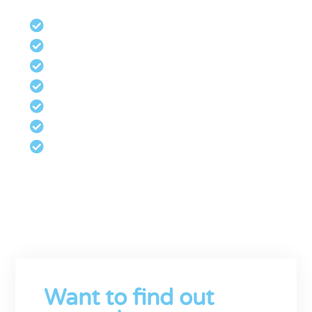
Management Accounts
Cashflow Management
Investment
Budgeting and Forecasting
Bookkeeping and VAT
Payroll Bureau
Xero Certified Advisors
Robust Financial Management is vital
for business growth. Contact us now
for a no-obligation consultation.
Want to find out