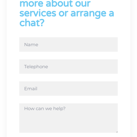
more about our
services or arrange a
chat?