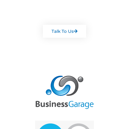
Arrange a chat with one of our
team
Talk To Us