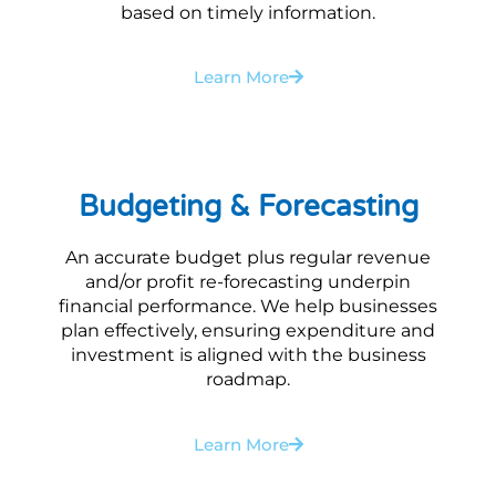
based on timely information.
Learn More
Budgeting & Forecasting
An accurate budget plus regular revenue
and/or profit re-forecasting underpin
financial performance. We help businesses
plan effectively, ensuring expenditure and
investment is aligned with the business
roadmap.
Learn More