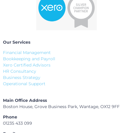
Our Services
Financial Management
Bookkeeping and Payroll
Xero Certified Advisors
HR Consultancy
Business Strategy
Operational Support
Main Office Address
Boston House, Grove Business Park, Wantage, OX12 9FF
Phone
01235 433 099