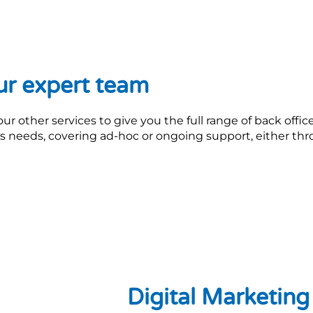
ur expert team
 other services to give you the full range of back offic
ss needs, covering ad-hoc or ongoing support, either th
Digital Marketin