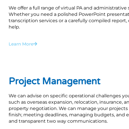
We offer a full range of virtual PA and administrative
Whether you need a polished PowerPoint presentat
transcription services or a carefully compiled report
help.
Learn More
Project Management
We can advise on specific operational challenges y
such as overseas expansion, relocation, insurance, an
property negotiation. We can manage your projects 
finish; meeting deadlines, managing budgets, and e
and transparent two way communications.