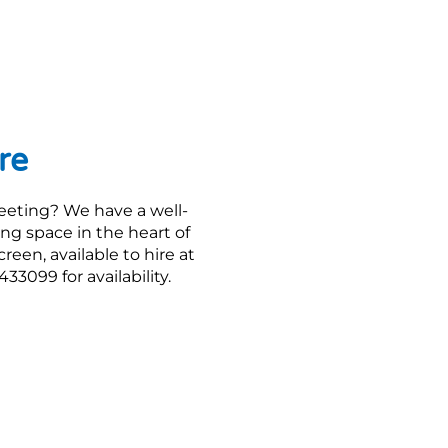
re
eeting? We have a well-
ng space in the heart of
een, available to hire at
33099 for availability.