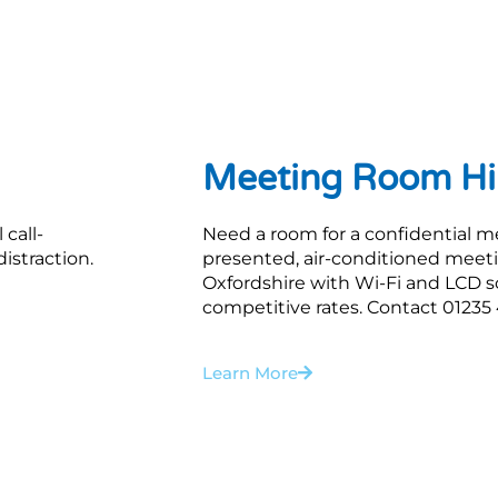
Meeting Room Hi
 call-
Need a room for a confidential m
istraction.
presented, air-conditioned meeti
Oxfordshire with Wi-Fi and LCD scr
competitive rates. Contact 01235 4
Learn More