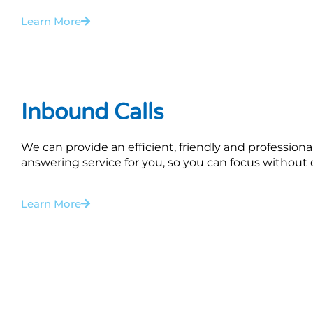
Learn More
Inbound Calls
We can provide an efficient, friendly and professional
answering service for you, so you can focus without d
Learn More