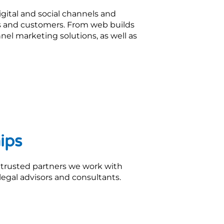
gital and social channels and
nts and customers. From web builds
unnel marketing solutions, as well as
ips
 trusted partners we work with
legal advisors and consultants.