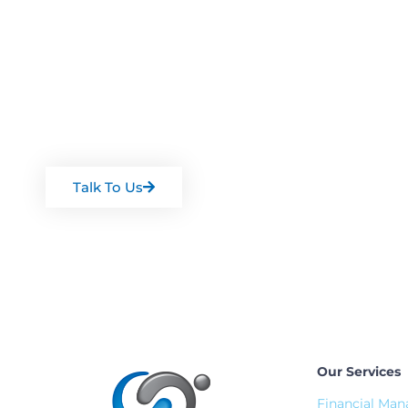
Want some expertis
Arrange a chat with one of our team
Talk To Us
Our Services
Financial Ma