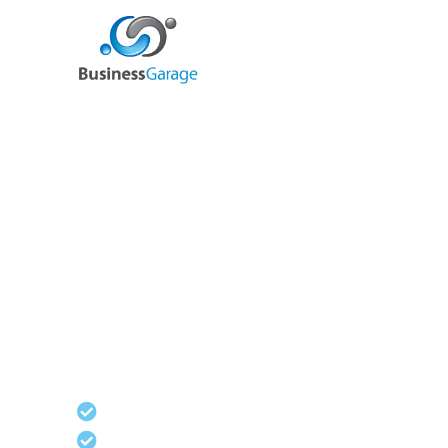
We are your full ba
office solution
Our Operational Support packages complement
other services to give you the full range of bac
support
Virtual PA
Marketing & PR