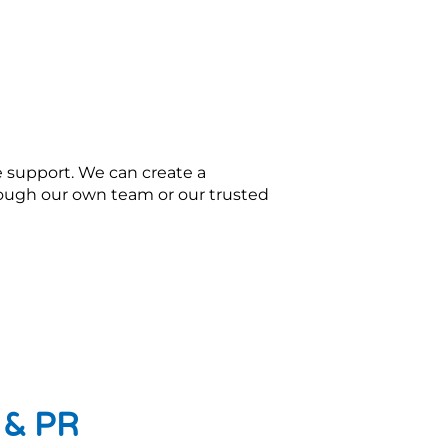
e support. We can create a
rough our own team or our trusted
g & PR