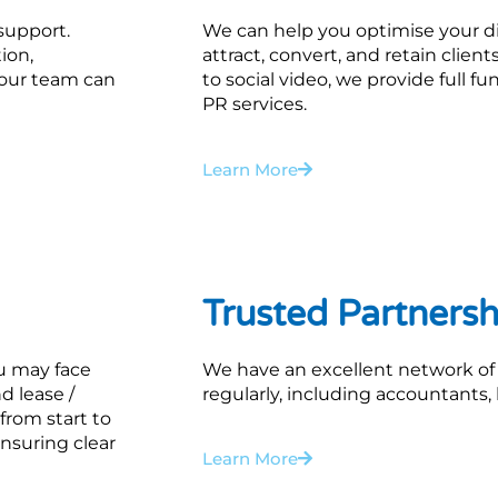
 support.
We can help you optimise your di
ion,
attract, convert, and retain clie
, our team can
to social video, we provide full f
PR services.
Learn More
Trusted Partnersh
ou may face
We have an excellent network of
d lease /
regularly, including accountants, 
from start to
nsuring clear
Learn More