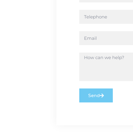
ny aspect
e the
need!
Send