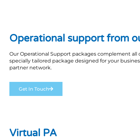
Operational support from o
Our Operational Support packages complement all our
specially tailored package designed for your busine
partner network.
Get In Touch
Virtual PA