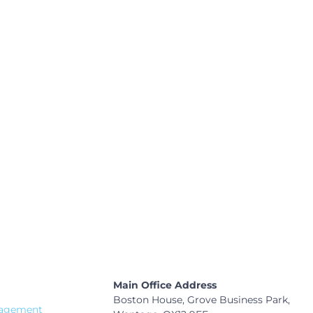
e at the heart of you
Main Office Address
Boston House, Grove Business Park,
nagement