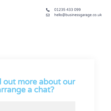
01235 433 099
hello@businessgarage.co.uk
d out more about our
arrange a chat?