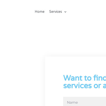
Home
Services
ck
Want to fin
 all our
k office
services or 