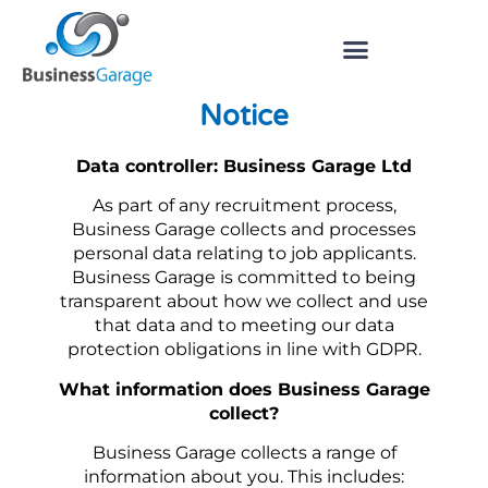
Job Applicant Privacy
Notice
Data controller: Business Garage Ltd
As part of any recruitment process,
Business Garage collects and processes
personal data relating to job applicants.
Business Garage is committed to being
transparent about how we collect and use
that data and to meeting our data
protection obligations in line with GDPR.
What information does Business Garage
collect?
Business Garage collects a range of
information about you. This includes: