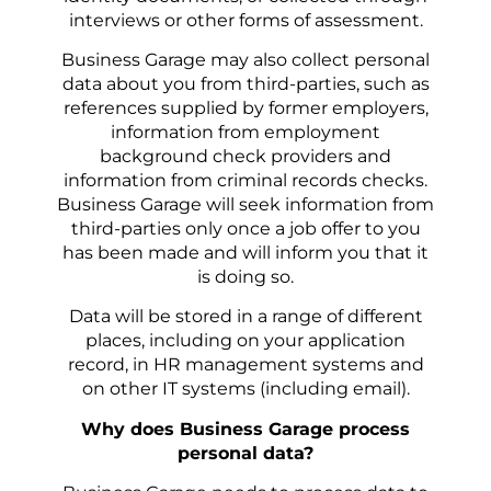
interviews or other forms of assessment.
Business Garage may also collect personal
data about you from third-parties, such as
references supplied by former employers,
information from employment
background check providers and
information from criminal records checks.
Business Garage will seek information from
third-parties only once a job offer to you
has been made and will inform you that it
is doing so.
Data will be stored in a range of different
places, including on your application
record, in HR management systems and
on other IT systems (including email).
Why does Business Garage process
personal data?