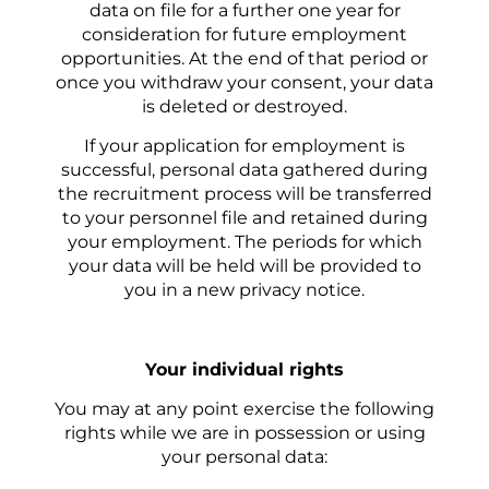
data on file for a further one year for
consideration for future employment
opportunities. At the end of that period or
once you withdraw your consent, your data
is deleted or destroyed.
If your application for employment is
successful, personal data gathered during
the recruitment process will be transferred
to your personnel file and retained during
your employment. The periods for which
your data will be held will be provided to
you in a new privacy notice.
Your i
ndividual rights
You may at any point exercise the following
rights while we are in possession or using
your personal data: