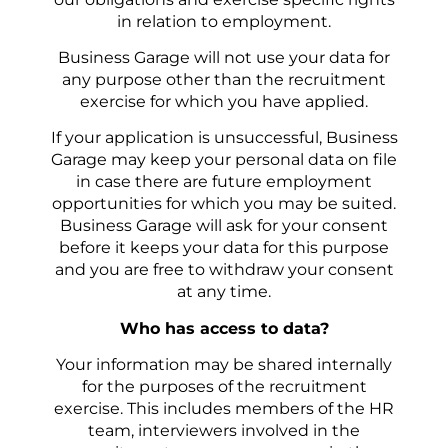
in relation to employment.
Business Garage will not use your data for
any purpose other than the recruitment
exercise for which you have applied.
If your application is unsuccessful, Business
Garage may keep your personal data on file
in case there are future employment
opportunities for which you may be suited.
Business Garage will ask for your consent
before it keeps your data for this purpose
and you are free to withdraw your consent
at any time.
Who has access to data?
Your information may be shared internally
for the purposes of the recruitment
exercise. This includes members of the HR
team, interviewers involved in the