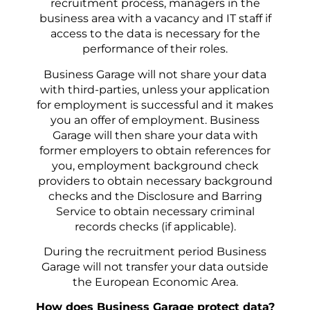
recruitment process, managers in the
business area with a vacancy and IT staff if
access to the data is necessary for the
performance of their roles.
Business Garage will not share your data
with third-parties, unless your application
for employment is successful and it makes
you an offer of employment. Business
Garage will then share your data with
former employers to obtain references for
you, employment background check
providers to obtain necessary background
checks and the Disclosure and Barring
Service to obtain necessary criminal
records checks (if applicable).
During the recruitment period Business
Garage will not transfer your data outside
the European Economic Area.
How does Business Garage protect data?