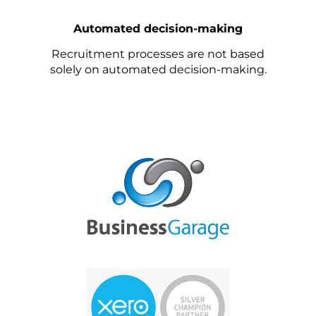
Automated decision-making
Recruitment processes are not based
solely on automated decision-making.