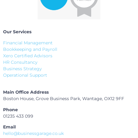
Our Services
Financial Management
Bookkeeping and Payroll
Xero Certified Advisors
HR Consultancy
Business Strategy
Operational Support
Main Office Address
Boston House, Grove Business Park, Wantage, OX12 9FF
Phone
01235 433 099
Email
hello@businessgarage.co.uk