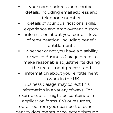
your name, address and contact
details, including email address and
telephone number;
details of your qualifications, skills,
experience and employment history;
information about your current level
of remuneration, including benefit
entitlements;
whether or not you have a disability
for which Business Garage needs to
make reasonable adjustments during
the recruitment process; and
information about your entitlement
to work in the UK.
Business Garage may collect this
information in a variety of ways. For
example, data might be contained in
application forms, CVs or resumes,
obtained from your passport or other
identity documents, or collected through