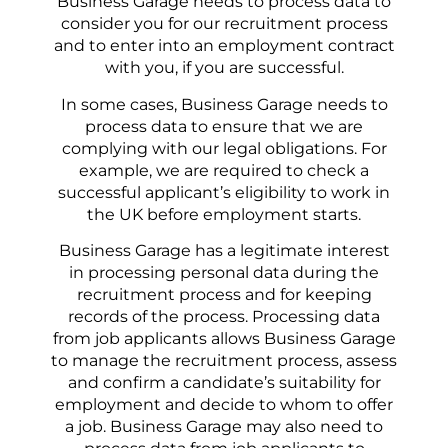
Business Garage needs to process data to
consider you for our recruitment process
and to enter into an employment contract
with you, if you are successful.
In some cases, Business Garage needs to
process data to ensure that we are
complying with our legal obligations. For
example, we are required to check a
successful applicant’s eligibility to work in
the UK before employment starts.
Business Garage has a legitimate interest
in processing personal data during the
recruitment process and for keeping
records of the process. Processing data
from job applicants allows Business Garage
to manage the recruitment process, assess
and confirm a candidate’s suitability for
employment and decide to whom to offer
a job. Business Garage may also need to