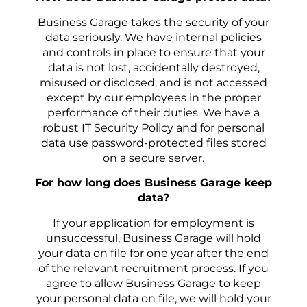
Business Garage takes the security of your
data seriously. We have internal policies
and controls in place to ensure that your
data is not lost, accidentally destroyed,
misused or disclosed, and is not accessed
except by our employees in the proper
performance of their duties. We have a
robust IT Security Policy and for personal
data use password-protected files stored
on a secure server.
For how long does Business Garage keep
data?
If your application for employment is
unsuccessful, Business Garage will hold
your data on file for one year after the end
of the relevant recruitment process. If you
agree to allow Business Garage to keep
your personal data on file, we will hold your