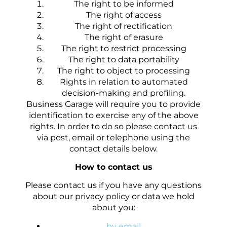
The right to be informed
The right of access
The right of rectification
The right of erasure
The right to restrict processing
The right to data portability
The right to object to processing
Rights in relation to automated
decision-making and profiling.
Business Garage will require you to provide
identification to exercise any of the above
rights. In order to do so please contact us
via post, email or telephone using the
contact details below.
How to contact us
Please contact us if you have any questions
about our privacy policy or data we hold
about you:
by email