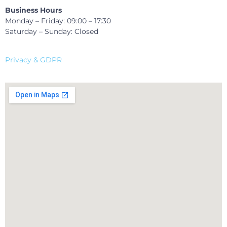
Business Hours
Monday – Friday: 09:00 – 17:30
Saturday – Sunday: Closed
Privacy & GDPR