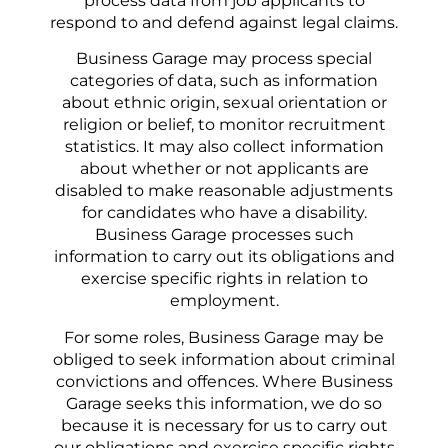
process data from job applicants to
respond to and defend against legal claims.
Business Garage may process special
categories of data, such as information
about ethnic origin, sexual orientation or
religion or belief, to monitor recruitment
statistics. It may also collect information
about whether or not applicants are
disabled to make reasonable adjustments
for candidates who have a disability.
Business Garage processes such
information to carry out its obligations and
exercise specific rights in relation to
employment.
For some roles, Business Garage may be
obliged to seek information about criminal
convictions and offences. Where Business
Garage seeks this information, we do so
because it is necessary for us to carry out
our obligations and exercise specific rights