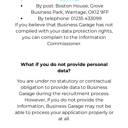
By post: Boston House, Grove
Business Park, Wantage, OX12 9FF
By telephone: 01235 433099
If you believe that Business Garage has not
complied with your data protection rights,
you can complain to the Information
Commissioner.
What if you do not provide personal
data?
You are under no statutory or contractual
obligation to provide data to Business
Garage during the recruitment process.
However, if you do not provide the
information, Business Garage may not be
able to process your application properly or
at all.