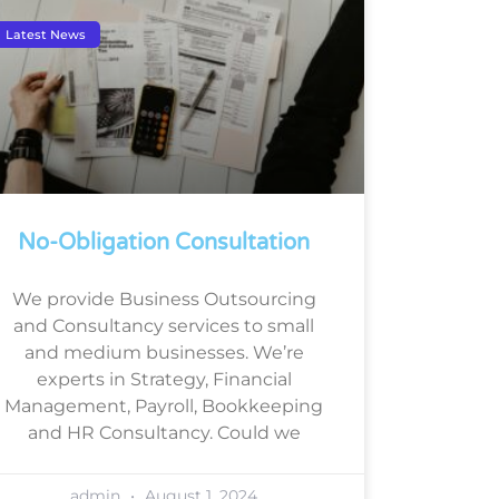
Latest News
No-Obligation Consultation
We provide Business Outsourcing
and Consultancy services to small
and medium businesses. We’re
experts in Strategy, Financial
Management, Payroll, Bookkeeping
and HR Consultancy. Could we
admin
August 1, 2024