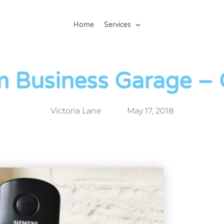
Home
Services
m Business Garage – C
Victoria Lane
May 17, 2018