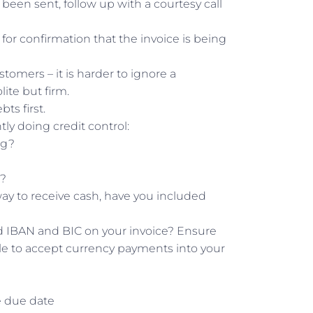
been sent, follow up with a courtesy call
or confirmation that the invoice is being
tomers – it is harder to ignore a
ite but firm.
ts first.
tly doing credit control:
ng?
h?
y to receive cash, have you included
d IBAN and BIC on your invoice? Ensure
 able to accept currency payments into your
e due date