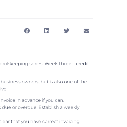
bookkeeping series.
Week three – credit
y business owners, but is also one of the
ive.
 Invoice in advance if you can.
s due or overdue. Establish a weekly
clear that you have correct invoicing