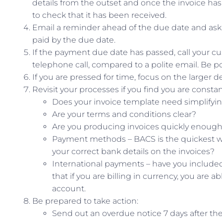
details from the outset and once the invoice has 
to check that it has been received.
Email a reminder ahead of the due date and ask f
paid by the due date.
If the payment due date has passed, call your cus
telephone call, compared to a polite email. Be pol
If you are pressed for time, focus on the larger deb
Revisit your processes if you find you are constan
Does your invoice template need simplifyi
Are your terms and conditions clear?
Are you producing invoices quickly enoug
Payment methods – BACS is the quickest wa
your correct bank details on the invoices?
International payments – have you include
that if you are billing in currency, you are
account.
Be prepared to take action:
Send out an overdue notice 7 days after th