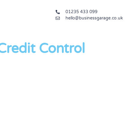
01235 433 099
hello@businessgarage.co.uk
redit Control