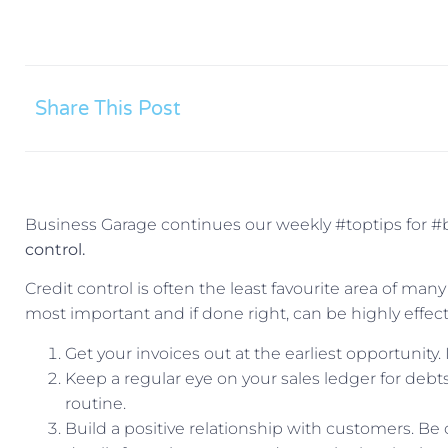
Share This Post
Business Garage continues our weekly #toptips for #
control.
Credit control is often the least favourite area of man
most important and if done right, can be highly effect
Get your invoices out at the earliest opportunity.
Keep a regular eye on your sales ledger for debt
routine.
Build a positive relationship with customers. Be 