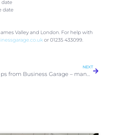
e date
e date
Thames Valley and London. For help with
inessgarage.co.uk
or 01235 433099.
NEXT
Top tips from Business Garage – management accounts