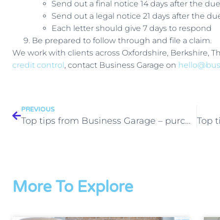
Send out a final notice 14 days after the du
Send out a legal notice 21 days after the du
Each letter should give 7 days to respond
Be prepared to follow through and file a claim.
We work with clients across Oxfordshire, Berkshire, 
credit control
, contact Business Garage on
hello@bus
PREVIOUS
Top tips from Business Garage – purchase ledger
More To Explore