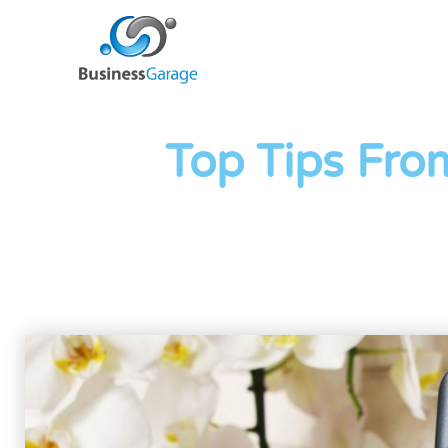
Top Tips Fro