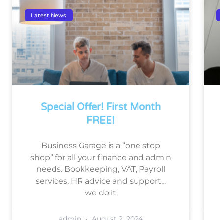
Latest News
Special Offer! First Month
FREE!
Business Garage is a “one stop
shop” for all your finance and admin
needs. Bookkeeping, VAT, Payroll
services, HR advice and support…
we do it
admin
August 2, 2024