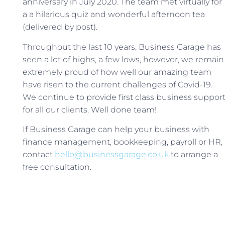
anniversary in July 2020. The team met virtually for
a a hilarious quiz and wonderful afternoon tea
(delivered by post).
Throughout the last 10 years, Business Garage has
seen a lot of highs, a few lows, however, we remain
extremely proud of how well our amazing team
have risen to the current challenges of Covid-19.
We continue to provide first class business suppor
for all our clients. Well done team!
If Business Garage can help your business with
finance management, bookkeeping, payroll or HR,
contact
hello@businessgarage.co.uk
to arrange a
free consultation.