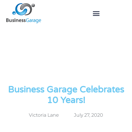
Business Garage Celebrates
10 Years!
Victoria Lane
July 27, 2020