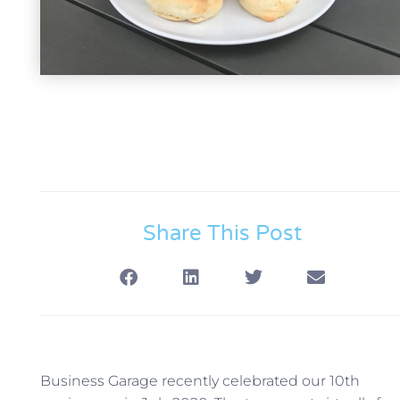
Share This Post
Business Garage recently celebrated our 10th