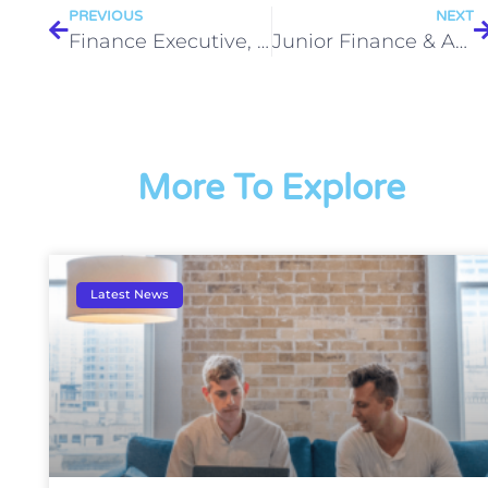
PREVIOUS
NEXT
Finance Executive, Milton Park (12-month fixed term contract) to start September
Junior Finance & Admin Assistant (immediate start until Christmas)
More To Explore
Latest News