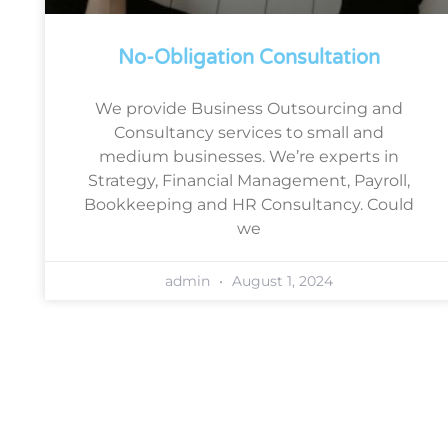
No-Obligation Consultation
We provide Business Outsourcing and
Consultancy services to small and
medium businesses. We’re experts in
Strategy, Financial Management, Payroll,
Bookkeeping and HR Consultancy. Could
we
admin
August 1, 2024
Book a free, no-obligation