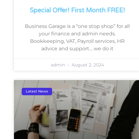
Special Offer! First Month FREE!
Business Garage is a “one stop shop” for all
your finance and admin needs.
Bookkeeping, VAT, Payroll services, HR
advice and support… we do it
admin
August 2, 2024
Latest News