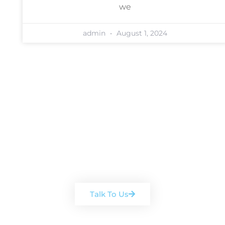
we
admin
August 1, 2024
Book a free, no-obligation
consultation
Arrange a chat with one of our
team
Talk To Us