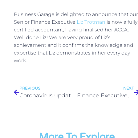
Business Garage is delighted to announce that our
Senior Finance Executive
Liz Trotman
is now a fully
certified accountant, having finalised her ACCA.
Well done Liz! We are very proud of Liz’s
achievement and it confirms the knowledge and
expertise that Liz demonstrates in her every day
work.
PREVIOUS
NEXT
Coronavirus update – return to work
Finance Executive, Milton Park (12-month fixed term contract) to start September
More To Explore