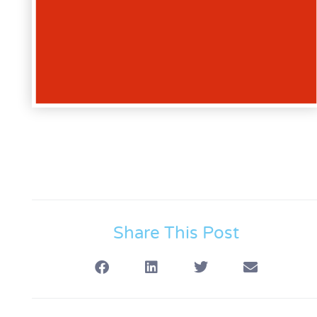
Share This Post