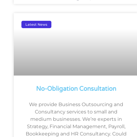
Latest News
No-Obligation Consultation
We provide Business Outsourcing and
Consultancy services to small and
medium businesses. We’re experts in
Strategy, Financial Management, Payroll,
Bookkeeping and HR Consultancy. Could