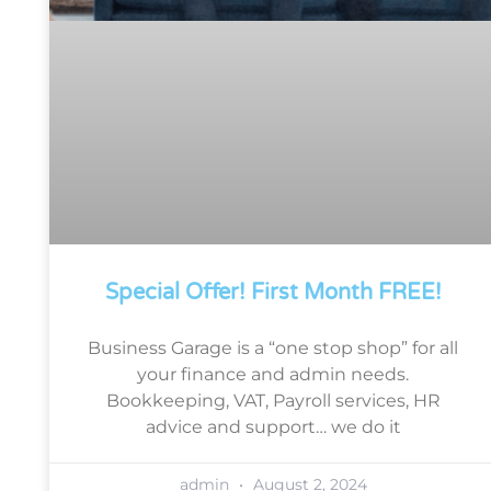
Special Offer! First Month FREE!
Business Garage is a “one stop shop” for all
your finance and admin needs.
Bookkeeping, VAT, Payroll services, HR
advice and support… we do it
admin
August 2, 2024