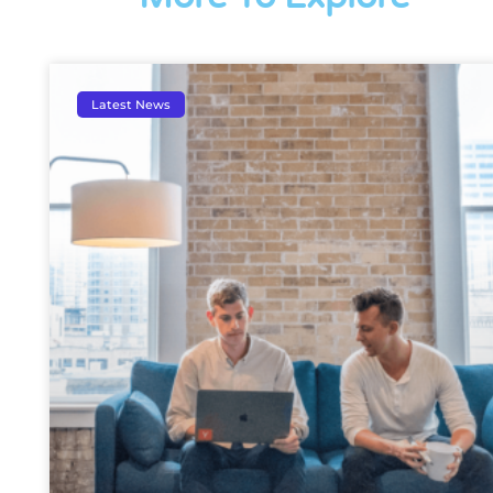
Latest News