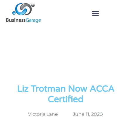
Liz Trotman Now ACCA
Certified
Victoria Lane
June 11, 2020