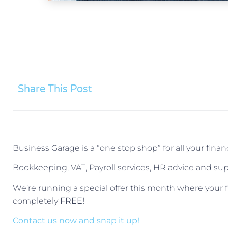
Share This Post
Business Garage is a “one stop shop” for all your fin
Bookkeeping, VAT, Payroll services, HR advice and supp
We’re running a special offer this month where your f
completely
FREE!
Contact us now and snap it up!