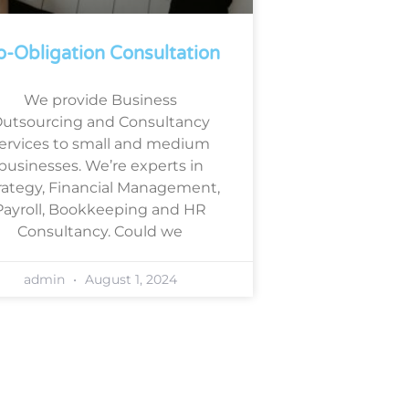
-Obligation Consultation
We provide Business
utsourcing and Consultancy
ervices to small and medium
businesses. We’re experts in
rategy, Financial Management,
Payroll, Bookkeeping and HR
Consultancy. Could we
admin
August 1, 2024