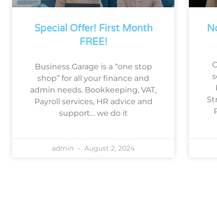
Special Offer! First Month
No
FREE!
O
Business Garage is a “one stop
s
shop” for all your finance and
admin needs. Bookkeeping, VAT,
St
Payroll services, HR advice and
support… we do it
admin
August 2, 2024