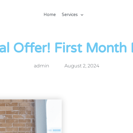
Home
Services
al Offer! First Month
admin
August 2, 2024