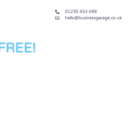
01235 433 099
hello@businessgarage.co.uk
 FREE!