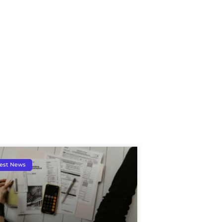
est News