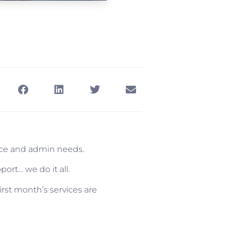
ance and admin needs.
ort… we do it all.
irst month’s services are