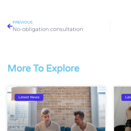
PREVIOUS
No-obligation consultation
More To Explore
Latest News
Lat