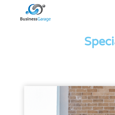
Speci