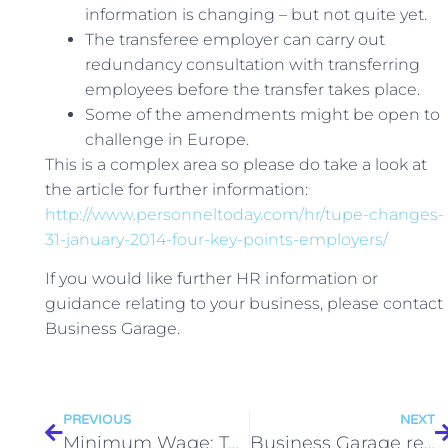
information is changing – but not quite yet.
The transferee employer can carry out
redundancy consultation with transferring
employees before the transfer takes place.
Some of the amendments might be open to
challenge in Europe.
This is a complex area so please do take a look at
the article for further information:
http://www.personneltoday.com/hr/tupe-changes-
31-january-2014-four-key-points-employers/
If you would like further HR information or
guidance relating to your business, please contact
Business Garage.
PREVIOUS
NEXT
Minimum Wage: Tougher Financial Penalties
Business Garage receives an award