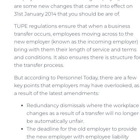
are some new changes that came into effect on
31st January 2014 that you should be are of.
TUPE regulations ensure that when a business
transfer occurs, employees moving across to the
new employer (known as the incoming employer)
bring with them their length of service and terms
and conditions. It also ensures there is structure fo
the transfer process.
But according to Personnel Today, there are a few
key points that employers may have overlooked, as
a result of the latest amendments:
Redundancy dismissals where the workplace
changes as a result of a transfer will no longer
be automatically unfair.
The deadline for the old employer to provide
the new employer with employee liability