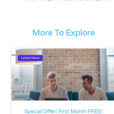
More To Explore
Latest News
Special Offer! First Month FREE!