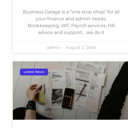
Business Garage is a “one stop shop” for all
your finance and admin needs.
Bookkeeping, VAT, Payroll services, HR
advice and support… we do it
admin
August 2, 2024
Latest News