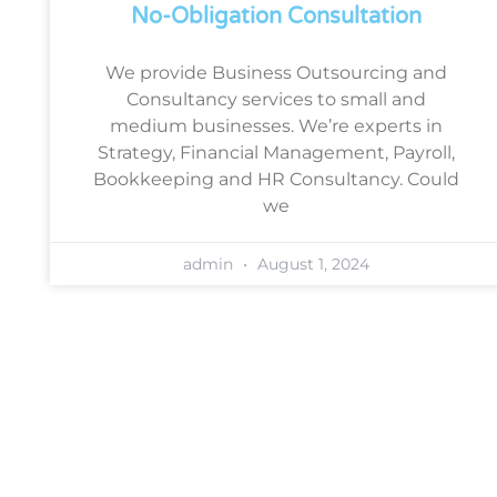
No-Obligation Consultation
We provide Business Outsourcing and
Consultancy services to small and
medium businesses. We’re experts in
Strategy, Financial Management, Payroll,
Bookkeeping and HR Consultancy. Could
we
admin
August 1, 2024
Book a free, no-obligation
consultation