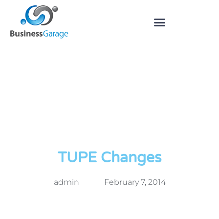
TUPE Changes
admin
February 7, 2014