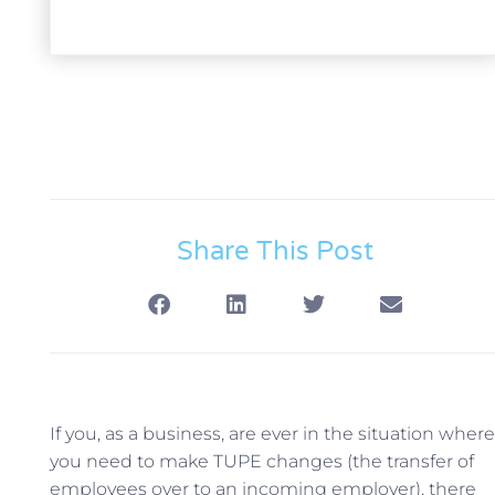
Share This Post
If you, as a business, are ever in the situation where
you need to make TUPE changes (the transfer of
employees over to an incoming employer), there