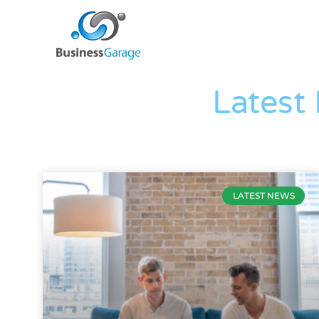
Latest
LATEST NEWS