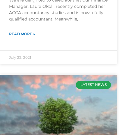
We are delighted to celebrate that our Finance
Manager, Laura Okoli, recently completed her
ACCA accountancy studies and is now a fully
qualified accountant. Meanwhile,
READ MORE »
July 22, 2021
LATEST NEWS