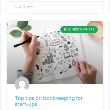
April 13, 2022
BUSINESS OWNERS
Top tips on bookkeeping for
start-ups