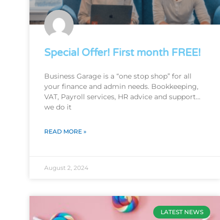
Special Offer! First month FREE!
Business Garage is a “one stop shop” for all
your finance and admin needs. Bookkeeping,
VAT, Payroll services, HR advice and support…
we do it
READ MORE »
August 2, 2024
LATEST NEWS