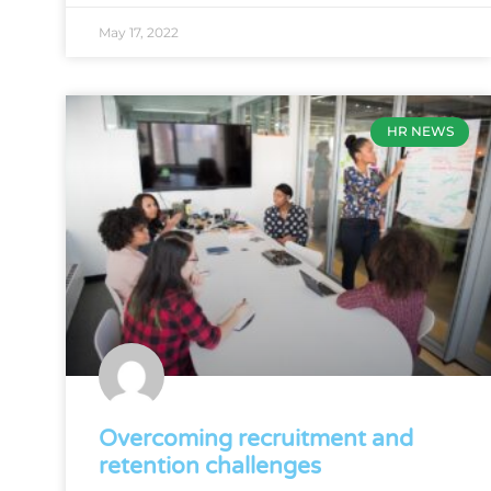
May 17, 2022
HR NEWS
Overcoming recruitment and
retention challenges