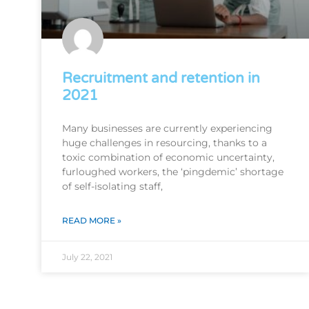
Recruitment and retention in
2021
Many businesses are currently experiencing
huge challenges in resourcing, thanks to a
toxic combination of economic uncertainty,
furloughed workers, the ‘pingdemic’ shortage
of self-isolating staff,
READ MORE »
July 22, 2021