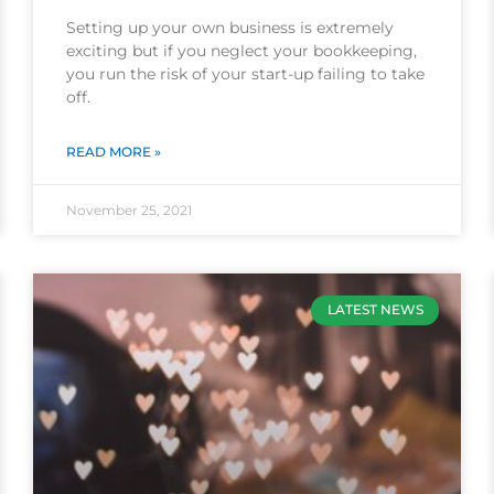
Setting up your own business is extremely
exciting but if you neglect your bookkeeping,
you run the risk of your start-up failing to take
off.
READ MORE »
November 25, 2021
LATEST NEWS