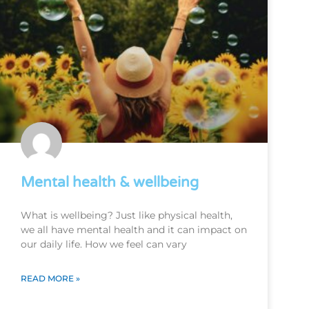
Mental health & wellbeing
What is wellbeing? Just like physical health,
we all have mental health and it can impact on
our daily life. How we feel can vary
READ MORE »