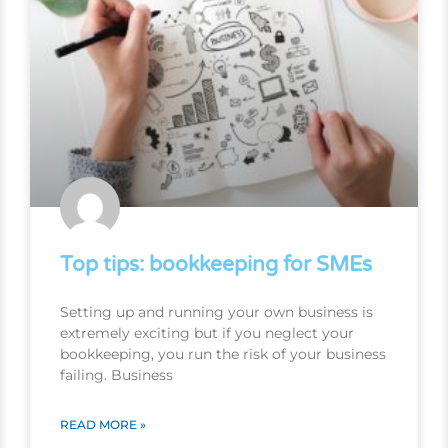
Top tips: bookkeeping for SMEs
Setting up and running your own business is
extremely exciting but if you neglect your
bookkeeping, you run the risk of your business
failing. Business
READ MORE »