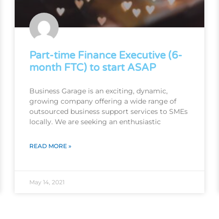
Part-time Finance Executive (6-
month FTC) to start ASAP
Business Garage is an exciting, dynamic,
growing company offering a wide range of
outsourced business support services to SMEs
locally. We are seeking an enthusiastic
READ MORE »
May 14, 2021