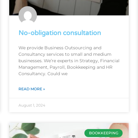
No-obligation consultation
We provide Business Outsourcing and
Consultancy services to small and medium
businesses. We’re experts in Strategy, Financial
Management, Payroll, Bookkeeping and HR
Consultancy. Could we
READ MORE »
August 1, 2024
BOOKKEEPING