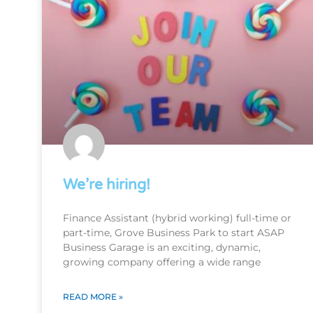
We’re hiring!
Finance Assistant (hybrid working) full-time or
part-time, Grove Business Park to start ASAP
Business Garage is an exciting, dynamic,
growing company offering a wide range
READ MORE »