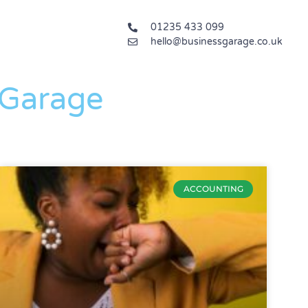
01235 433 099
hello@businessgarage.co.uk
 Garage
ACCOUNTING