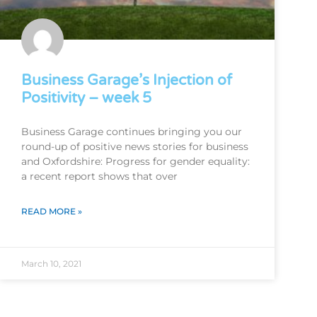
Business Garage’s Injection of
Positivity – week 5
Business Garage continues bringing you our
round-up of positive news stories for business
and Oxfordshire: Progress for gender equality:
a recent report shows that over
READ MORE »
March 10, 2021