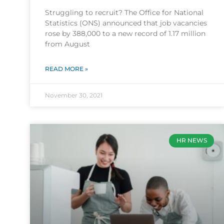
Struggling to recruit? The Office for National
Statistics (ONS) announced that job vacancies
rose by 388,000 to a new record of 1.17 million
from August
READ MORE »
November 30, 2021
HR NEWS