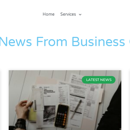
Home
Services
The Blog
 News From Business
LATEST NEWS