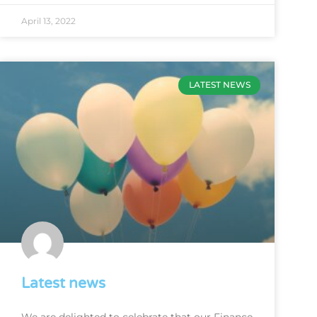
April 13, 2022
LATEST NEWS
Latest news