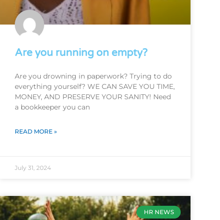
Are you running on empty?
Are you drowning in paperwork? Trying to do
everything yourself? WE CAN SAVE YOU TIME,
MONEY, AND PRESERVE YOUR SANITY! Need
a bookkeeper you can
READ MORE »
July 31, 2024
HR NEWS