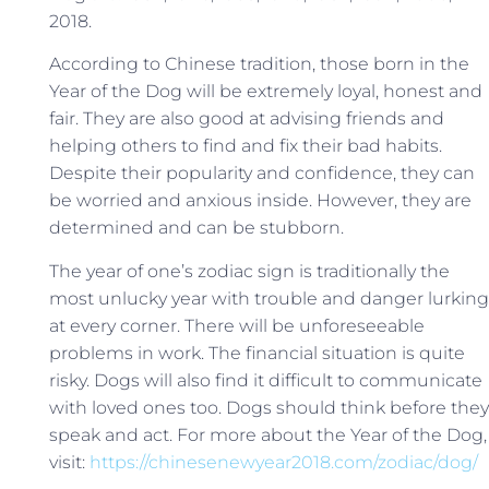
2018.
According to Chinese tradition, those born in the
Year of the Dog will be extremely loyal, honest and
fair. They are also good at advising friends and
helping others to find and fix their bad habits.
Despite their popularity and confidence, they can
be worried and anxious inside. However, they are
determined and can be stubborn.
The year of one’s zodiac sign is traditionally the
most unlucky year with trouble and danger lurking
at every corner. There will be unforeseeable
problems in work. The financial situation is quite
risky. Dogs will also find it difficult to communicate
with loved ones too. Dogs should think before they
speak and act. For more about the Year of the Dog,
visit:
https://chinesenewyear2018.com/zodiac/dog/