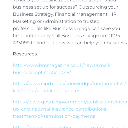
business set up for success? Outsourcing your
Business Strategy, Financial Management, HR,
Marketing or Administration to trusted
professionals like Business Garage can save you
time and money. Call Business Garage on 01235
433099 to find out how we can help your business.
Resources
:
http://www.bmmagazine.co.uk/news/small-
business-optimistic-2018/
https://www.cipd.co.uk/knowledge/fundamentals
law/about/legislation-updates
https://www.gov.uk/government/publications/inco
tax-and-national-insurance-contributions-
treatment-of-termination-payments
https://www.yourreadybusiness.co.uk/tech-trends-