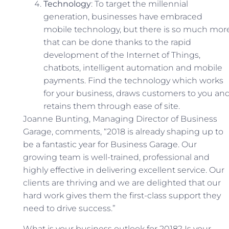
Technology
: To target the millennial
generation, businesses have embraced
mobile technology, but there is so much mor
that can be done thanks to the rapid
development of the Internet of Things,
chatbots, intelligent automation and mobile
payments. Find the technology which works
for your business, draws customers to you an
retains them through ease of site.
Joanne Bunting, Managing Director of Business
Garage, comments, “2018 is already shaping up to
be a fantastic year for Business Garage. Our
growing team is well-trained, professional and
highly effective in delivering excellent service. Our
clients are thriving and we are delighted that our
hard work gives them the first-class support they
need to drive success.”
What is your business outlook for 2018? Is your