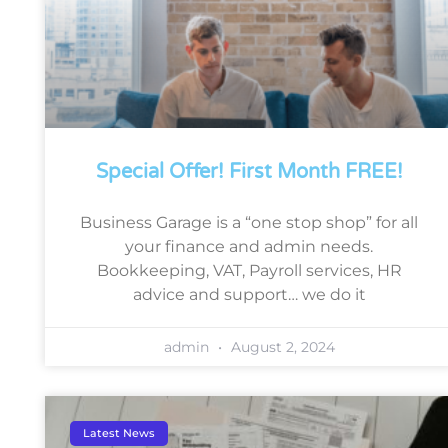
Special Offer! First Month FREE!
Business Garage is a “one stop shop” for all
your finance and admin needs.
Bookkeeping, VAT, Payroll services, HR
advice and support… we do it
admin
August 2, 2024
Latest News