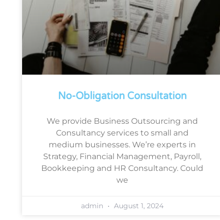
No-Obligation Consultation
We provide Business Outsourcing and
Consultancy services to small and
medium businesses. We’re experts in
Strategy, Financial Management, Payroll,
Bookkeeping and HR Consultancy. Could
we
admin
August 1, 2024