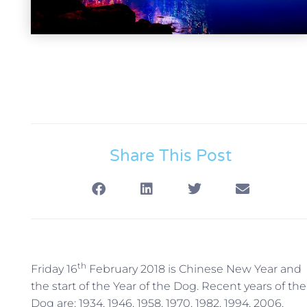
Share This Post
th
Friday 16
February 2018 is Chinese New Year and
the start of the Year of the Dog. Recent years of the
Dog are: 1934, 1946, 1958, 1970, 1982, 1994, 2006,