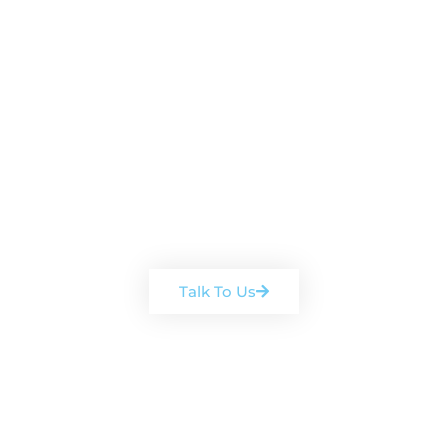
Book a free, no-obligation
consultation
Arrange a chat with one of our
team
Talk To Us