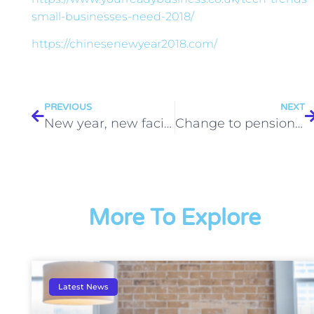
small-businesses-need-2018/
https://chinesenewyear2018.com/
PREVIOUS
NEXT
New year, new facilities for Business Garage
Change to pension contributions in April
More To Explore
Latest News