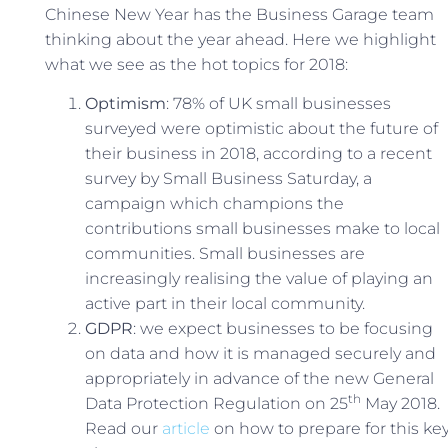
Chinese New Year has the Business Garage team
thinking about the year ahead. Here we highlight
what we see as the hot topics for 2018:
Optimism
: 78% of UK small businesses
surveyed were optimistic about the future of
their business in 2018, according to a recent
survey by Small Business Saturday, a
campaign which champions the
contributions small businesses make to local
communities. Small businesses are
increasingly realising the value of playing an
active part in their local community.
GDPR
: we expect businesses to be focusing
on data and how it is managed securely and
appropriately in advance of the new General
th
Data Protection Regulation on 25
May 2018.
Read our
article
on how to prepare for this ke