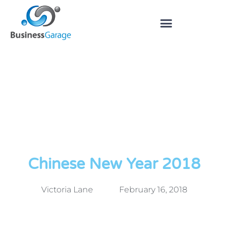
Chinese New Year 2018
Victoria Lane
February 16, 2018