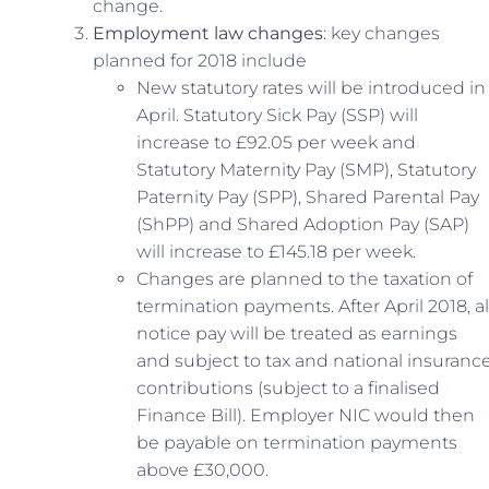
change.
Employment law changes
: key changes
planned for 2018 include
New statutory rates will be introduced in
April. Statutory Sick Pay (SSP) will
increase to £92.05 per week and
Statutory Maternity Pay (SMP), Statutory
Paternity Pay (SPP), Shared Parental Pay
(ShPP) and Shared Adoption Pay (SAP)
will increase to £145.18 per week.
Changes are planned to the taxation of
termination payments. After April 2018, al
notice pay will be treated as earnings
and subject to tax and national insuranc
contributions (subject to a finalised
Finance Bill). Employer NIC would then
be payable on termination payments
above £30,000.