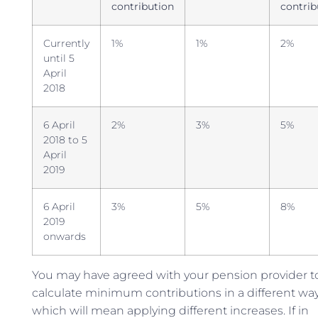
contribution
contrib
Currently
1%
1%
2%
until 5
April
2018
6 April
2%
3%
5%
2018 to 5
April
2019
6 April
3%
5%
8%
2019
onwards
You may have agreed with your pension provider t
calculate minimum contributions in a different way
which will mean applying different increases. If in