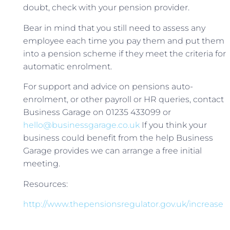
doubt, check with your pension provider.
Bear in mind that you still need to assess any
employee each time you pay them and put them
into a pension scheme if they meet the criteria for
automatic enrolment.
For support and advice on pensions auto-
enrolment, or other payroll or HR queries, contact
Business Garage on 01235 433099 or
hello@businessgarage.co.uk
If you think your
business could benefit from the help Business
Garage provides we can arrange a free initial
meeting.
Resources:
http://www.thepensionsregulator.gov.uk/increase