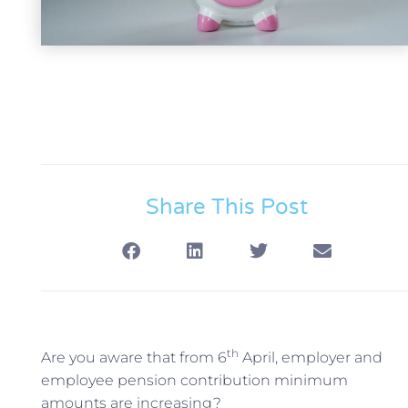
Share This Post
th
Are you aware that from 6
April, employer and
employee pension contribution minimum
amounts are increasing?