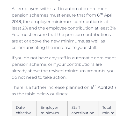
All employers with staff in automatic enrolment
th
pension schemes must ensure that from
6
April
2018
, the employer minimum contribution is at
least 2% and the employee contribution at least 3%
You must ensure that the pension contributions
are at or above the new minimums, as well as
communicating the increase to your staff.
If you do not have any staff in automatic enrolment
pension scheme, or if your contributions are
already above the revised minimum amounts, you
do not need to take action.
th
There is a further increase planned on
6
April 201
as the table below outlines:
Date
Employer
Staff
Total
effective
minimum
contribution
minim