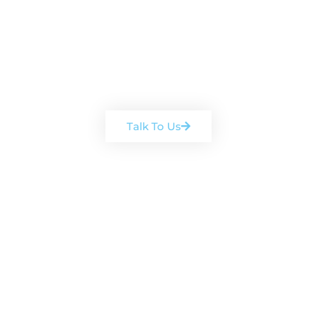
Book a free, no-obligation
consultation
Arrange a chat with one of our
team
Talk To Us