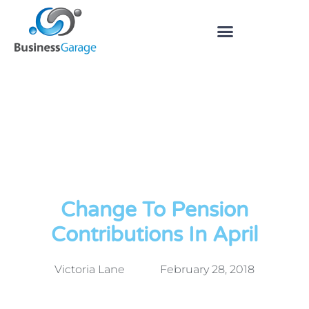
Change To Pension
Contributions In April
Victoria Lane
February 28, 2018