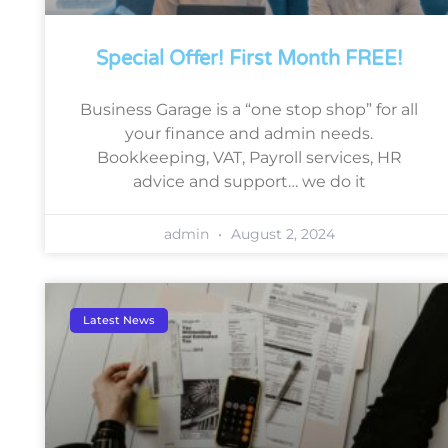
Special Offer! First Month FREE!
Business Garage is a “one stop shop” for all
your finance and admin needs.
Bookkeeping, VAT, Payroll services, HR
advice and support… we do it
admin
August 2, 2024
Latest News