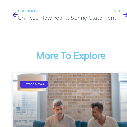
PREVIOUS
NEXT
Chinese New Year 2018
Spring Statement 2018 – what you need to know
More To Explore
Latest News