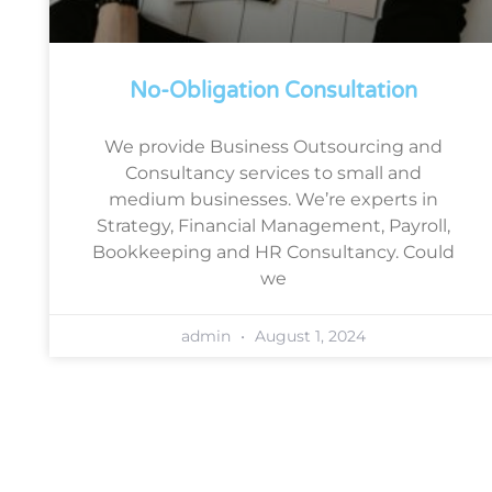
No-Obligation Consultation
We provide Business Outsourcing and
Consultancy services to small and
medium businesses. We’re experts in
Strategy, Financial Management, Payroll,
Bookkeeping and HR Consultancy. Could
we
admin
August 1, 2024