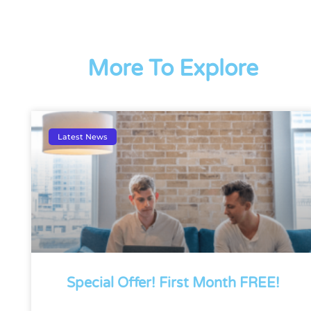
More To Explore
Latest News
Special Offer! First Month FREE!