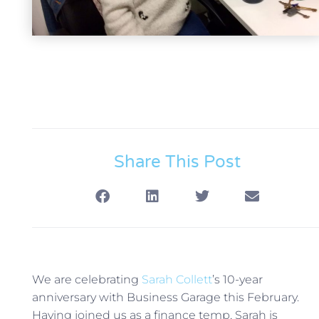
Share This Post
We are celebrating
Sarah Collett
’s 10-year
anniversary with Business Garage this February.
Having joined us as a finance temp, Sarah is