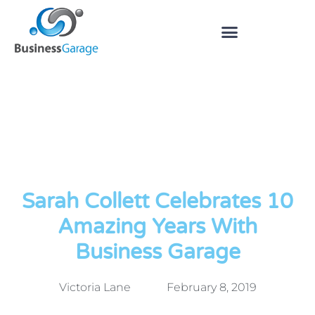
Sarah Collett Celebrates 10
Amazing Years With
Business Garage
Victoria Lane
February 8, 2019