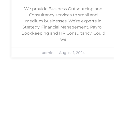
We provide Business Outsourcing and
Consultancy services to small and
medium businesses. We’re experts in
Strategy, Financial Management, Payroll,
Bookkeeping and HR Consultancy. Could
we
admin
August 1, 2024
Book a free, no-obligation
consultation
Arrange a chat with one of our