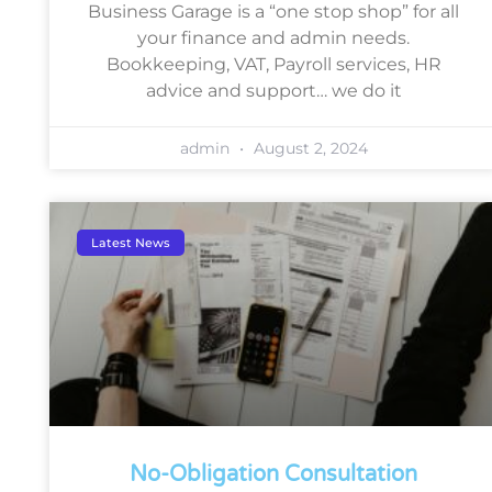
Business Garage is a “one stop shop” for all
your finance and admin needs.
Bookkeeping, VAT, Payroll services, HR
advice and support… we do it
admin
August 2, 2024
Latest News
No-Obligation Consultation