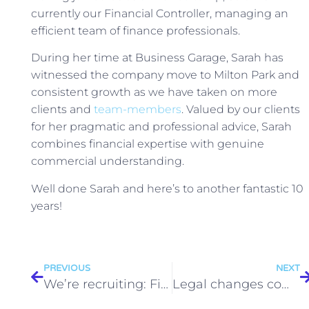
currently our Financial Controller, managing an
efficient team of finance professionals.
During her time at Business Garage, Sarah has
witnessed the company move to Milton Park and
consistent growth as we have taken on more
clients and
team-members
. Valued by our clients
for her pragmatic and professional advice, Sarah
combines financial expertise with genuine
commercial understanding.
Well done Sarah and here’s to another fantastic 10
years!
PREVIOUS
NEXT
We’re recruiting: Finance and Payroll Officer
Legal changes coming soon in 2019