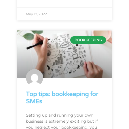
May 17, 2022
BOOKKEEPING
Top tips: bookkeeping for
SMEs
Setting up and running your own
business is extremely exciting but if
you neglect your bookkeeping, you