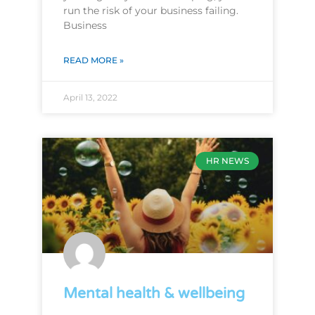
run the risk of your business failing.
Business
READ MORE »
April 13, 2022
HR NEWS
Mental health & wellbeing