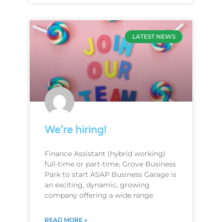
LATEST NEWS
We’re hiring!
Finance Assistant (hybrid working)
full-time or part-time, Grove Business
Park to start ASAP Business Garage is
an exciting, dynamic, growing
company offering a wide range
READ MORE »