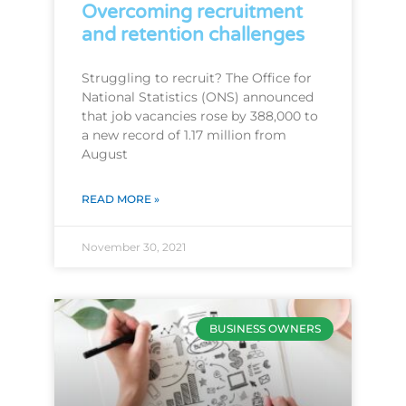
Overcoming recruitment
and retention challenges
Struggling to recruit? The Office for
National Statistics (ONS) announced
that job vacancies rose by 388,000 to
a new record of 1.17 million from
August
READ MORE »
November 30, 2021
BUSINESS OWNERS