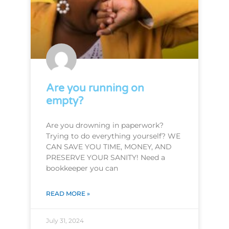
Are you running on
empty?
Are you drowning in paperwork?
Trying to do everything yourself? WE
CAN SAVE YOU TIME, MONEY, AND
PRESERVE YOUR SANITY! Need a
bookkeeper you can
READ MORE »
July 31, 2024