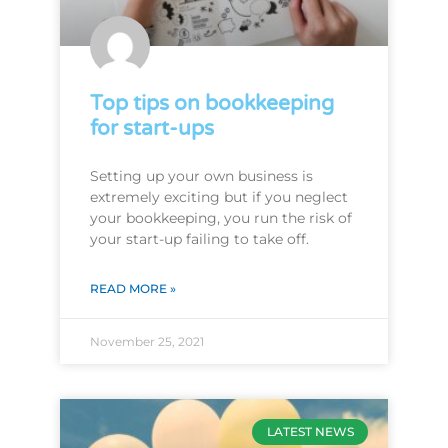
Top tips on bookkeeping
for start-ups
Setting up your own business is
extremely exciting but if you neglect
your bookkeeping, you run the risk of
your start-up failing to take off.
READ MORE »
November 25, 2021
LATEST NEWS