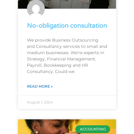
No-obligation consultation
We provide Business Outsourcing
and Consultancy services to small and
medium businesses. We’re experts in
Strategy, Financial Management,
Payroll, Bookkeeping and HR
Consultancy. Could we
READ MORE »
August 1, 2024
ACCOUNTING