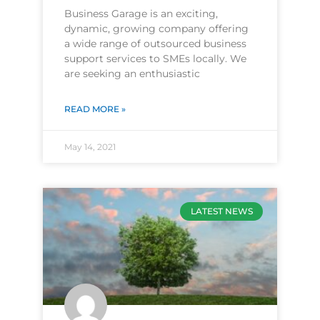
Business Garage is an exciting,
dynamic, growing company offering
a wide range of outsourced business
support services to SMEs locally. We
are seeking an enthusiastic
READ MORE »
May 14, 2021
LATEST NEWS