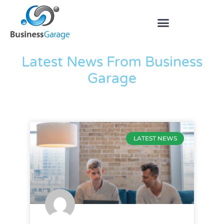
The Blog
Latest News From Business
Garage
LATEST NEWS