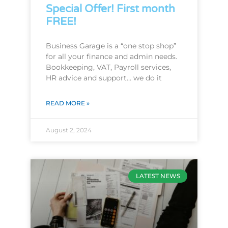
Special Offer! First month
FREE!
Business Garage is a “one stop shop”
for all your finance and admin needs.
Bookkeeping, VAT, Payroll services,
HR advice and support… we do it
READ MORE »
August 2, 2024
LATEST NEWS