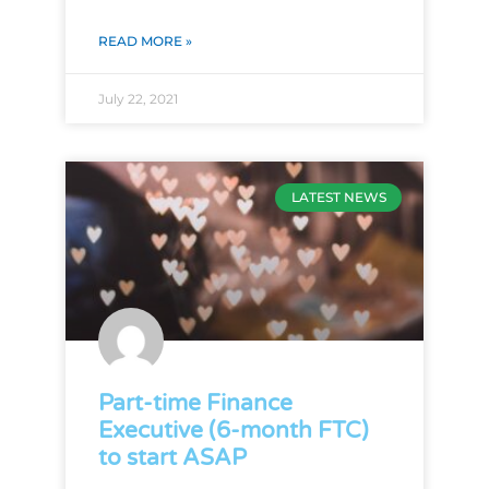
READ MORE »
July 22, 2021
LATEST NEWS
Part-time Finance
Executive (6-month FTC)
to start ASAP