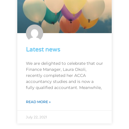
Latest news
We are delighted to celebrate that our
Finance Manager, Laura Okoli,
recently completed her ACCA
accountancy studies and is now a
fully qualified accountant. Meanwhile,
READ MORE »
July 22, 2021