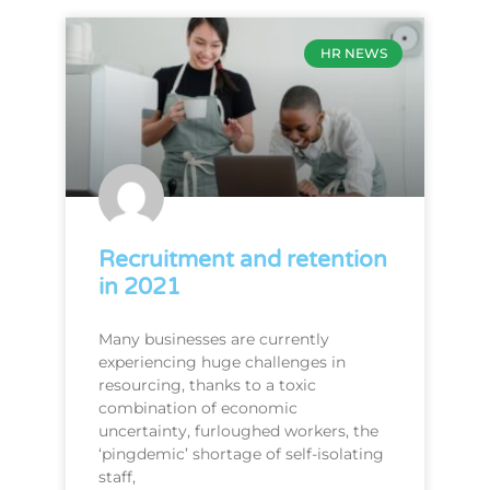
HR NEWS
Recruitment and retention
in 2021
Many businesses are currently
experiencing huge challenges in
resourcing, thanks to a toxic
combination of economic
uncertainty, furloughed workers, the
‘pingdemic’ shortage of self-isolating
staff,