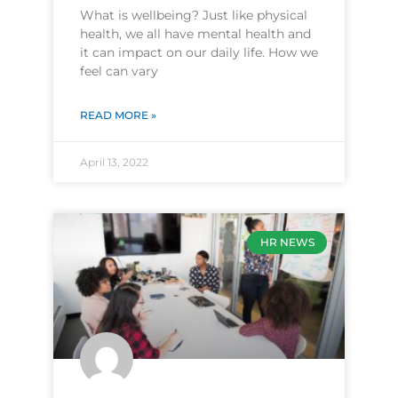
What is wellbeing? Just like physical
health, we all have mental health and
it can impact on our daily life. How we
feel can vary
READ MORE »
April 13, 2022
HR NEWS