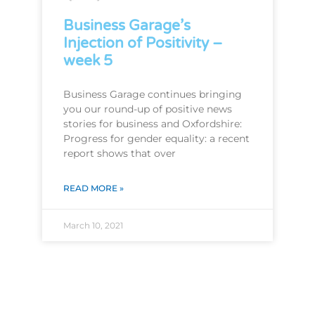
Business Garage’s
Injection of Positivity –
week 5
Business Garage continues bringing
you our round-up of positive news
stories for business and Oxfordshire:
Progress for gender equality: a recent
report shows that over
READ MORE »
March 10, 2021