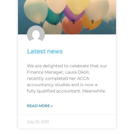
Latest news
We are delighted to celebrate that our
Finance Manager, Laura Okoli,
recently completed her ACCA
accountancy studies and is now a
fully qualified accountant. Meanwhile,
READ MORE »
July 22, 2021