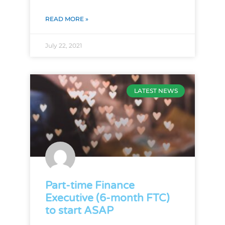
READ MORE »
July 22, 2021
LATEST NEWS
Part-time Finance
Executive (6-month FTC)
to start ASAP