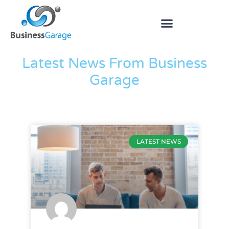
The Blog
Latest News From Business
Garage
LATEST NEWS