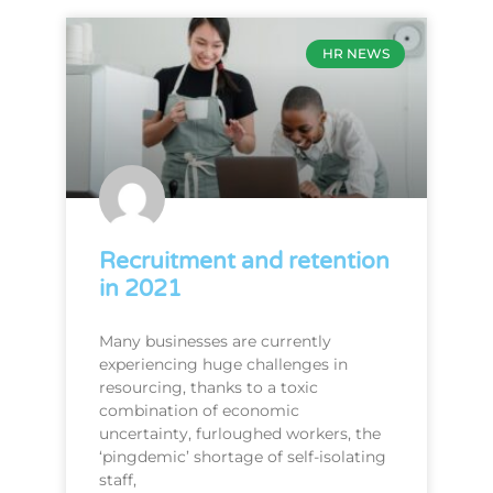
HR NEWS
Recruitment and retention
in 2021
Many businesses are currently
experiencing huge challenges in
resourcing, thanks to a toxic
combination of economic
uncertainty, furloughed workers, the
‘pingdemic’ shortage of self-isolating
staff,