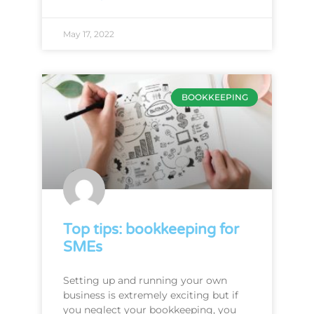
May 17, 2022
BOOKKEEPING
Top tips: bookkeeping for
SMEs
Setting up and running your own
business is extremely exciting but if
you neglect your bookkeeping, you