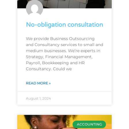
No-obligation consultation
We provide Business Outsourcing
and Consultancy services to small and
medium businesses. We’re experts in
Strategy, Financial Management,
Payroll, Bookkeeping and HR
Consultancy. Could we
READ MORE »
August 1, 2024
ACCOUNTING