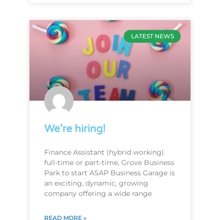
LATEST NEWS
We’re hiring!
Finance Assistant (hybrid working)
full-time or part-time, Grove Business
Park to start ASAP Business Garage is
an exciting, dynamic, growing
company offering a wide range
READ MORE »