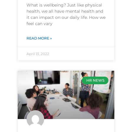
What is wellbeing? Just like physical
health, we all have mental health and
it can impact on our daily life. How we
feel can vary
READ MORE »
April 13, 2022
HR NEWS