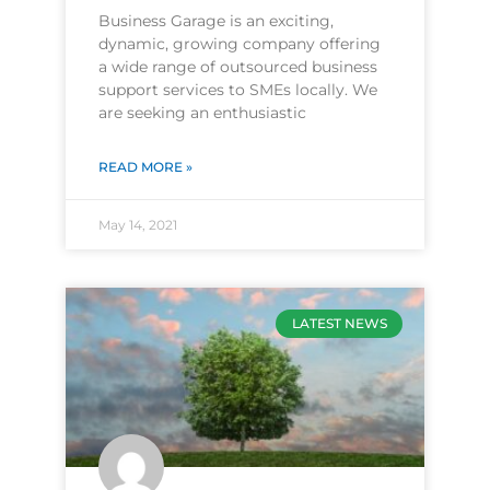
Business Garage is an exciting,
dynamic, growing company offering
a wide range of outsourced business
support services to SMEs locally. We
are seeking an enthusiastic
READ MORE »
May 14, 2021
LATEST NEWS