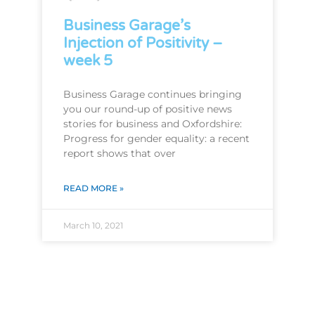
Business Garage’s
Injection of Positivity –
week 5
Business Garage continues bringing
you our round-up of positive news
stories for business and Oxfordshire:
Progress for gender equality: a recent
report shows that over
READ MORE »
March 10, 2021