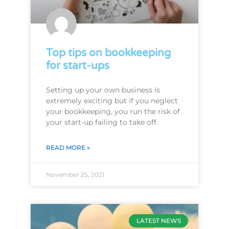
Top tips on bookkeeping
for start-ups
Setting up your own business is
extremely exciting but if you neglect
your bookkeeping, you run the risk of
your start-up failing to take off.
READ MORE »
November 25, 2021
LATEST NEWS