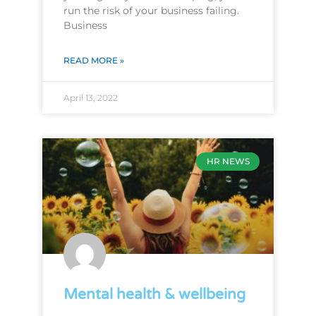
run the risk of your business failing.
Business
READ MORE »
April 13, 2022
HR NEWS
Mental health & wellbeing