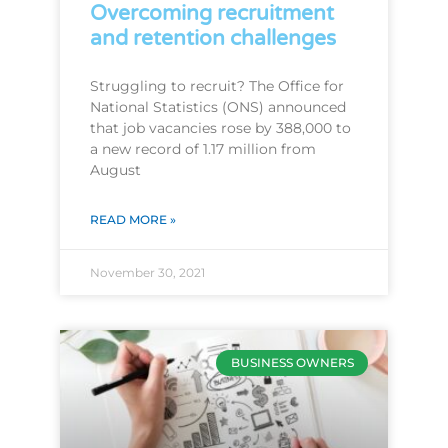
Overcoming recruitment
and retention challenges
Struggling to recruit? The Office for
National Statistics (ONS) announced
that job vacancies rose by 388,000 to
a new record of 1.17 million from
August
READ MORE »
November 30, 2021
BUSINESS OWNERS