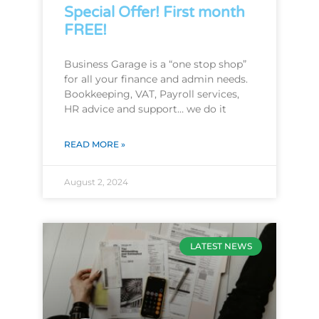
Special Offer! First month
FREE!
Business Garage is a “one stop shop”
for all your finance and admin needs.
Bookkeeping, VAT, Payroll services,
HR advice and support… we do it
READ MORE »
August 2, 2024
LATEST NEWS