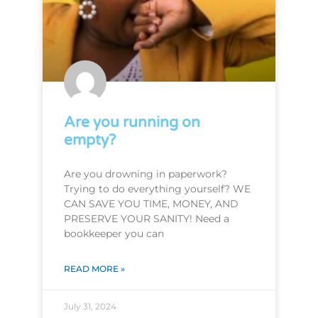
Are you running on
empty?
Are you drowning in paperwork?
Trying to do everything yourself? WE
CAN SAVE YOU TIME, MONEY, AND
PRESERVE YOUR SANITY! Need a
bookkeeper you can
READ MORE »
July 31, 2024