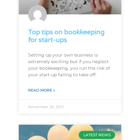
Top tips on bookkeeping
for start-ups
Setting up your own business is
extremely exciting but if you neglect
your bookkeeping, you run the risk of
your start-up failing to take off.
READ MORE »
November 25, 2021
LATEST NEWS