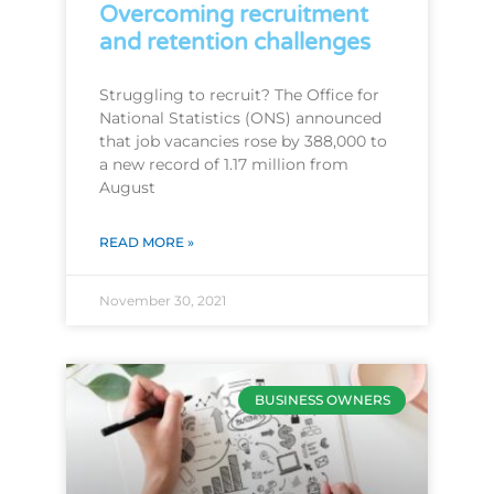
Overcoming recruitment
and retention challenges
Struggling to recruit? The Office for
National Statistics (ONS) announced
that job vacancies rose by 388,000 to
a new record of 1.17 million from
August
READ MORE »
November 30, 2021
BUSINESS OWNERS