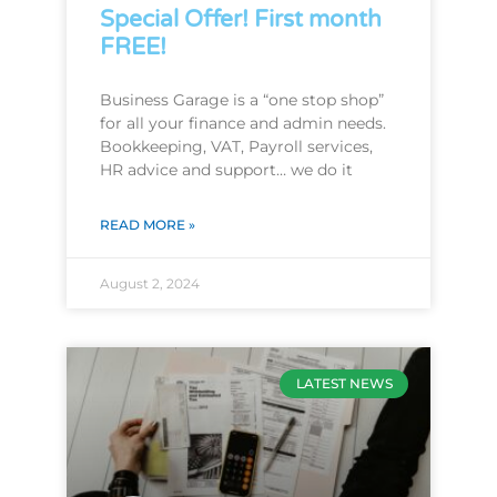
Special Offer! First month
FREE!
Business Garage is a “one stop shop”
for all your finance and admin needs.
Bookkeeping, VAT, Payroll services,
HR advice and support… we do it
READ MORE »
August 2, 2024
LATEST NEWS