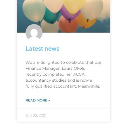
Latest news
We are delighted to celebrate that our
Finance Manager, Laura Okoli,
recently completed her ACCA
accountancy studies and is now a
fully qualified accountant. Meanwhile,
READ MORE »
July 22, 2021