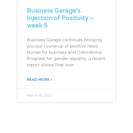
Business Garage’s
Injection of Positivity –
week 5
Business Garage continues bringing
you our round-up of positive news
stories for business and Oxfordshire:
Progress for gender equality: a recent
report shows that over
READ MORE »
March 10, 2021