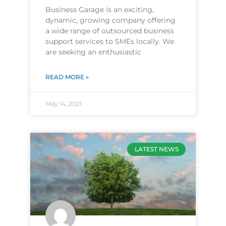
Business Garage is an exciting,
dynamic, growing company offering
a wide range of outsourced business
support services to SMEs locally. We
are seeking an enthusiastic
READ MORE »
May 14, 2021
LATEST NEWS