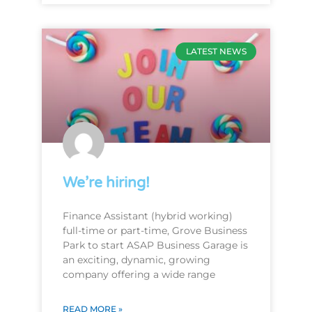
LATEST NEWS
We’re hiring!
Finance Assistant (hybrid working)
full-time or part-time, Grove Business
Park to start ASAP Business Garage is
an exciting, dynamic, growing
company offering a wide range
READ MORE »