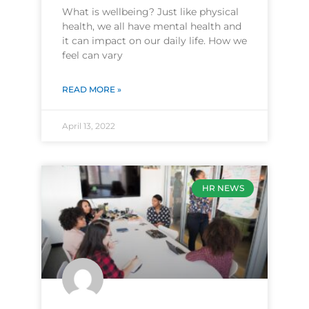
What is wellbeing? Just like physical
health, we all have mental health and
it can impact on our daily life. How we
feel can vary
READ MORE »
April 13, 2022
HR NEWS