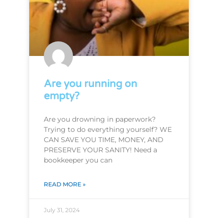
Are you running on
empty?
Are you drowning in paperwork?
Trying to do everything yourself? WE
CAN SAVE YOU TIME, MONEY, AND
PRESERVE YOUR SANITY! Need a
bookkeeper you can
READ MORE »
July 31, 2024