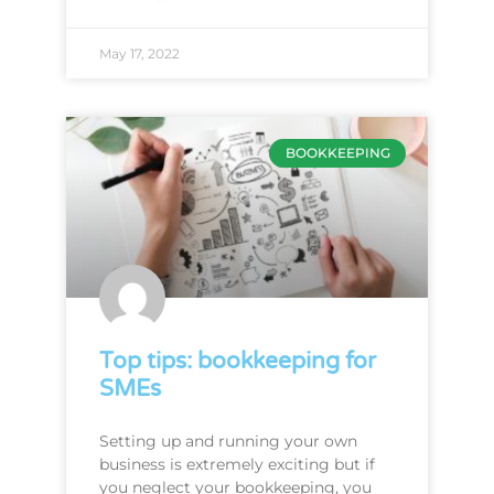
May 17, 2022
BOOKKEEPING
Top tips: bookkeeping for
SMEs
Setting up and running your own
business is extremely exciting but if
you neglect your bookkeeping, you