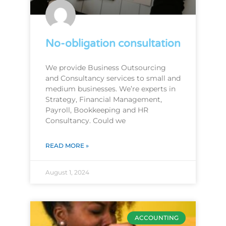
No-obligation consultation
We provide Business Outsourcing
and Consultancy services to small and
medium businesses. We’re experts in
Strategy, Financial Management,
Payroll, Bookkeeping and HR
Consultancy. Could we
READ MORE »
August 1, 2024
ACCOUNTING