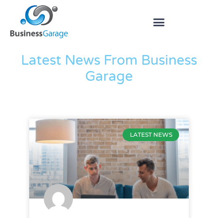
The Blog
Latest News From Business
Garage
LATEST NEWS