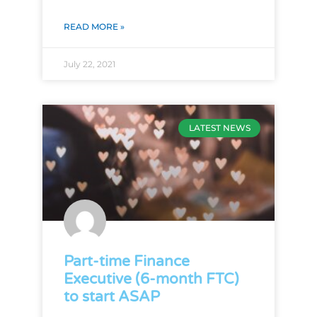
READ MORE »
July 22, 2021
LATEST NEWS
Part-time Finance
Executive (6-month FTC)
to start ASAP