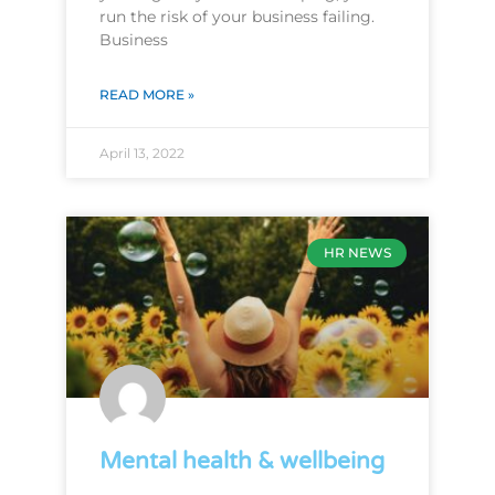
run the risk of your business failing.
Business
READ MORE »
April 13, 2022
HR NEWS
Mental health & wellbeing