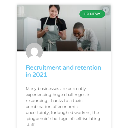
HR NEWS
Recruitment and retention
in 2021
Many businesses are currently
experiencing huge challenges in
resourcing, thanks to a toxic
combination of economic
uncertainty, furloughed workers, the
‘pingdemic’ shortage of self-isolating
staff,