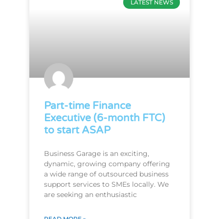
LATEST NEWS
Part-time Finance
Executive (6-month FTC)
to start ASAP
Business Garage is an exciting,
dynamic, growing company offering
a wide range of outsourced business
support services to SMEs locally. We
are seeking an enthusiastic
READ MORE »