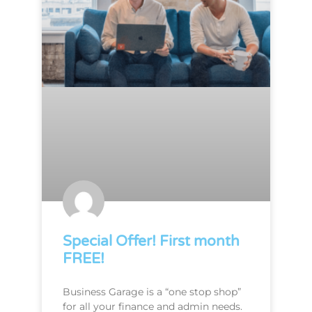
Special Offer! First month
FREE!
Business Garage is a “one stop shop”
for all your finance and admin needs.