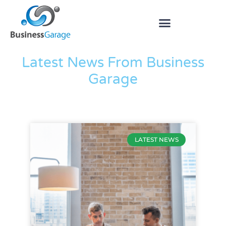
The Blog
Latest News From Business
Garage
LATEST NEWS