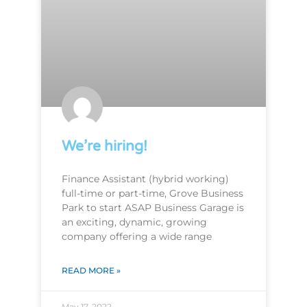
We’re hiring!
Finance Assistant (hybrid working)
full-time or part-time, Grove Business
Park to start ASAP Business Garage is
an exciting, dynamic, growing
company offering a wide range
READ MORE »
May 17, 2022