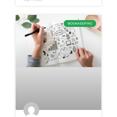
BOOKKEEPING