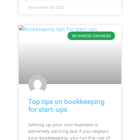
November 30, 2021
BUSINESS OWNERS
Top tips on bookkeeping
for start-ups
Setting up your own business is
extremely exciting but if you neglect
your bookkeeping, you run the risk of