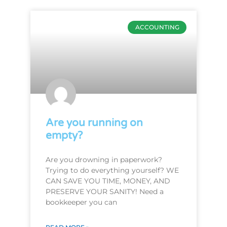
ACCOUNTING
Are you running on
empty?
Are you drowning in paperwork?
Trying to do everything yourself? WE
CAN SAVE YOU TIME, MONEY, AND
PRESERVE YOUR SANITY! Need a
bookkeeper you can