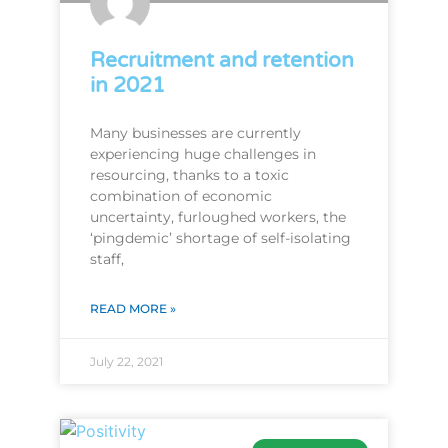
Recruitment and retention
in 2021
Many businesses are currently
experiencing huge challenges in
resourcing, thanks to a toxic
combination of economic
uncertainty, furloughed workers, the
‘pingdemic’ shortage of self-isolating
staff,
READ MORE »
July 22, 2021