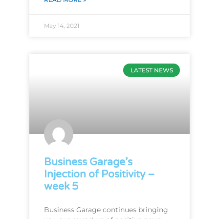
May 14, 2021
LATEST NEWS
Business Garage’s
Injection of Positivity –
week 5
Business Garage continues bringing