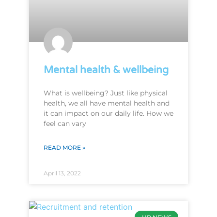
Mental health & wellbeing
What is wellbeing? Just like physical
health, we all have mental health and
it can impact on our daily life. How we
feel can vary
READ MORE »
April 13, 2022