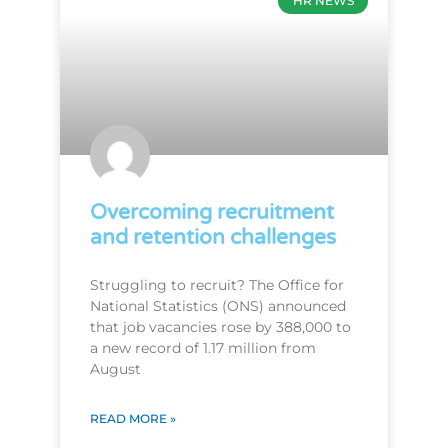
HR NEWS
Overcoming recruitment
and retention challenges
Struggling to recruit? The Office for
National Statistics (ONS) announced
that job vacancies rose by 388,000 to
a new record of 1.17 million from
August
READ MORE »