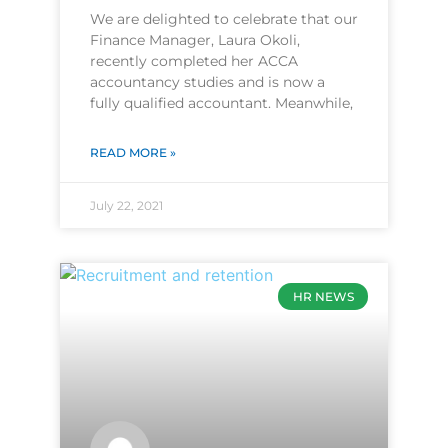
We are delighted to celebrate that our
Finance Manager, Laura Okoli,
recently completed her ACCA
accountancy studies and is now a
fully qualified accountant. Meanwhile,
READ MORE »
July 22, 2021
HR NEWS