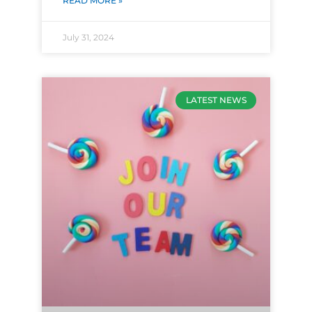
READ MORE »
July 31, 2024
LATEST NEWS