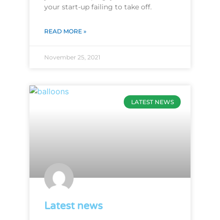
your start-up failing to take off.
READ MORE »
November 25, 2021
LATEST NEWS
Latest news