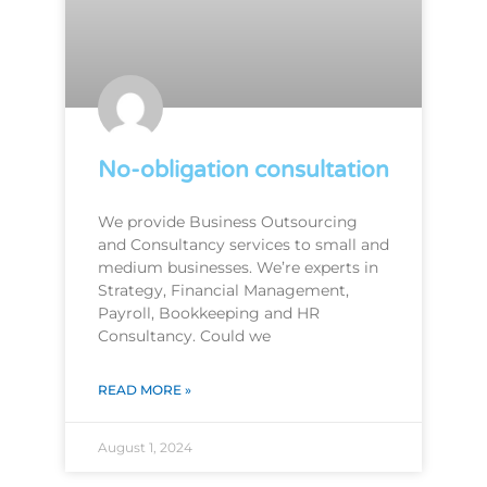
No-obligation consultation
We provide Business Outsourcing
and Consultancy services to small and
medium businesses. We’re experts in
Strategy, Financial Management,
Payroll, Bookkeeping and HR
Consultancy. Could we
READ MORE »
August 1, 2024