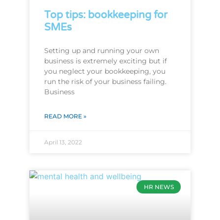
Top tips: bookkeeping for
SMEs
Setting up and running your own
business is extremely exciting but if
you neglect your bookkeeping, you
run the risk of your business failing.
Business
READ MORE »
April 13, 2022
HR NEWS