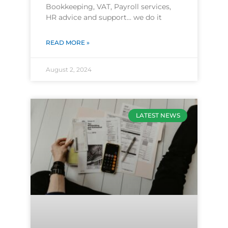
Bookkeeping, VAT, Payroll services,
HR advice and support… we do it
READ MORE »
August 2, 2024
LATEST NEWS