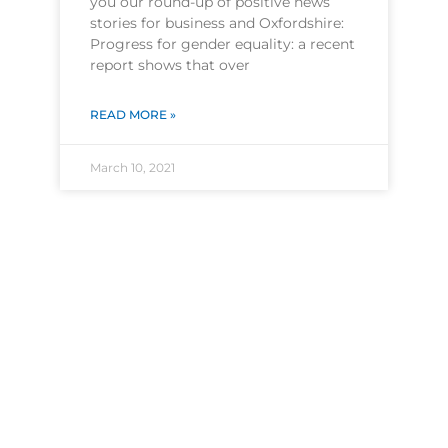
you our round-up of positive news
stories for business and Oxfordshire:
Progress for gender equality: a recent
report shows that over
READ MORE »
March 10, 2021