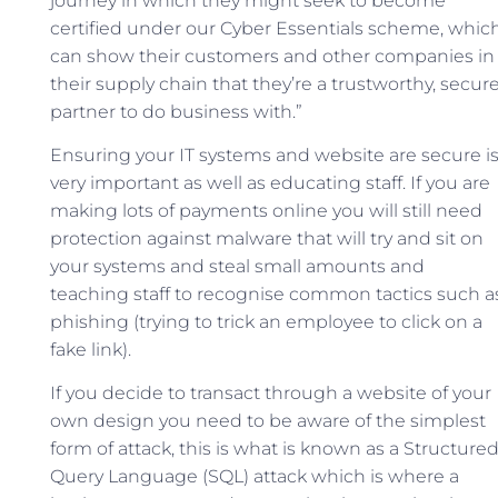
journey in which they might seek to become
certified under our Cyber Essentials scheme, whic
can show their customers and other companies in
their supply chain that they’re a trustworthy, secur
partner to do business with.”
Ensuring your IT systems and website are secure i
very important as well as educating staff. If you are
making lots of payments online you will still need
protection against malware that will try and sit on
your systems and steal small amounts and
teaching staff to recognise common tactics such a
phishing (trying to trick an employee to click on a
fake link).
If you decide to transact through a website of your
own design you need to be aware of the simplest
form of attack, this is what is known as a Structure
Query Language (SQL) attack which is where a