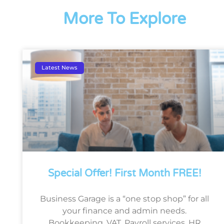
More To Explore
Latest News
Special Offer! First Month FREE!
Business Garage is a “one stop shop” for all
your finance and admin needs.
Bookkeeping, VAT, Payroll services, HR