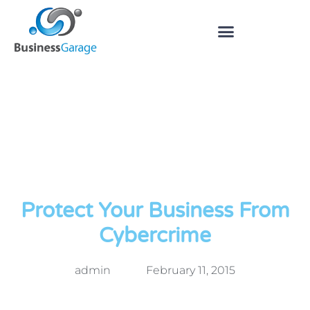
Protect Your Business From
Cybercrime
admin
February 11, 2015