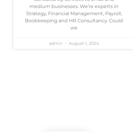
medium businesses. We’re experts in
Strategy, Financial Management, Payroll,
Bookkeeping and HR Consultancy. Could
we
admin
August 1, 2024
Book a free, no-obligation
consultation
Arrange a chat with one of our
team