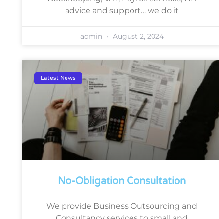
advice and support… we do it
admin
August 2, 2024
Latest News
No-Obligation Consultation
We provide Business Outsourcing and
Consultancy services to small and