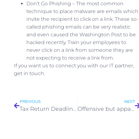
Don’t Go Phishing – The most common
technique to place malware are emails which
invite the recipient to click on a link. These so-
called phishing emails can be very realistic
and even caused the Washington Post to be
hacked recently. Train your employees to
never click on a link from someone they are
not expecting to receive a link from.
If you want us to connect you with our IT partner,
get in touch.
PREVIOUS
NEXT
Tax Return Deadline 2015
Offensive but apparently personal tweets by an employee can justify dismissal