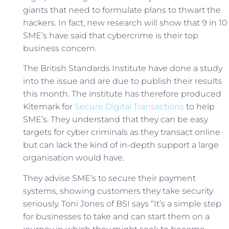
giants that need to formulate plans to thwart the
hackers. In fact, new research will show that 9 in 10
SME’s have said that cybercrime is their top
business concern.
The British Standards Institute have done a study
into the issue and are due to publish their results
this month. The institute has therefore produced
Kitemark for
Secure Digital Transactions
to help
SME’s. They understand that they can be easy
targets for cyber criminals as they transact online
but can lack the kind of in-depth support a large
organisation would have.
They advise SME’s to secure their payment
systems, showing customers they take security
seriously. Toni Jones of BSI says “It’s a simple step
for businesses to take and can start them on a