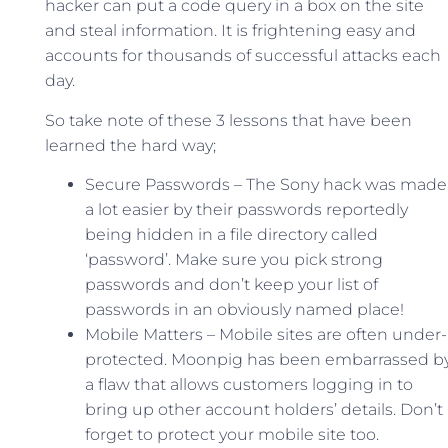
hacker can put a code query in a box on the site
and steal information. It is frightening easy and
accounts for thousands of successful attacks each
day.
So take note of these 3 lessons that have been
learned the hard way;
Secure Passwords – The Sony hack was made
a lot easier by their passwords reportedly
being hidden in a file directory called
‘password’. Make sure you pick strong
passwords and don’t keep your list of
passwords in an obviously named place!
Mobile Matters – Mobile sites are often under-
protected. Moonpig has been embarrassed b
a flaw that allows customers logging in to
bring up other account holders’ details. Don’t
forget to protect your mobile site too.