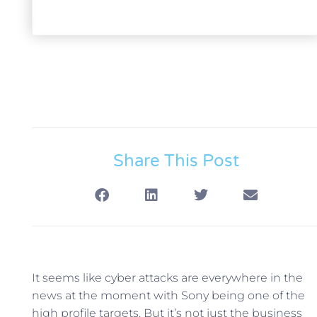
Share This Post
It seems like cyber attacks are everywhere in the
news at the moment with Sony being one of the
high profile targets.
But it’s not just the business