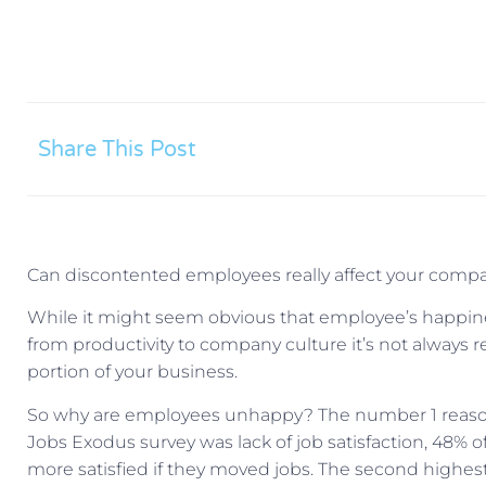
Share This Post
Can discontented employees really affect your compan
While it might seem obvious that employee’s happin
from productivity to company culture it’s not always r
portion of your business.
So why are employees unhappy? The number 1 reason
Jobs Exodus survey was lack of job satisfaction, 48% 
more satisfied if they moved jobs. The second highes