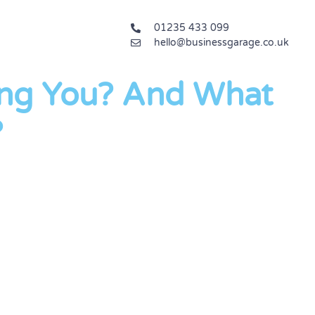
01235 433 099
hello@businessgarage.co.uk
ng You? And What
?