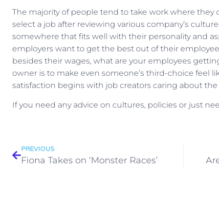
The majority of people tend to take work where they can
select a job after reviewing various company’s cultures.
somewhere that fits well with their personality and asp
employers want to get the best out of their employees 
besides their wages, what are your employees getting 
owner is to make even someone’s third-choice feel lik
satisfaction begins with job creators caring about the
If you need any advice on cultures, policies or just n
PREVIOUS
Fiona Takes on ‘Monster Races’
Ar