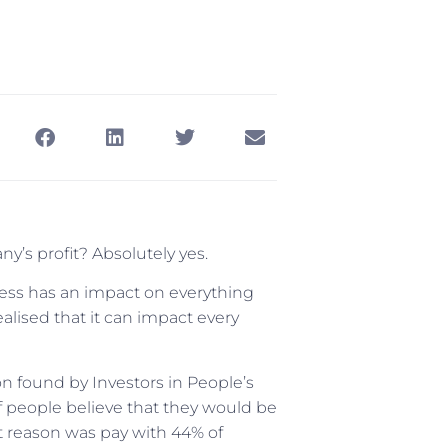
y’s profit? Absolutely yes.
ess has an impact on everything
ealised that it can impact every
 found by Investors in People’s
of people believe that they would be
t reason was pay with 44% of