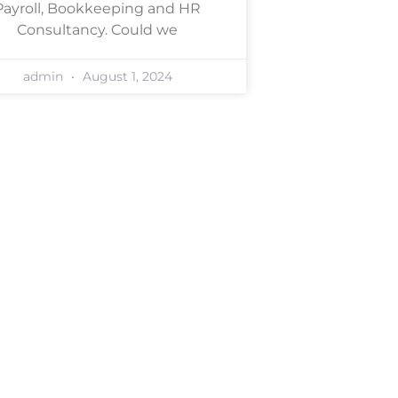
Payroll, Bookkeeping and HR
Consultancy. Could we
admin
August 1, 2024
ligation consultation