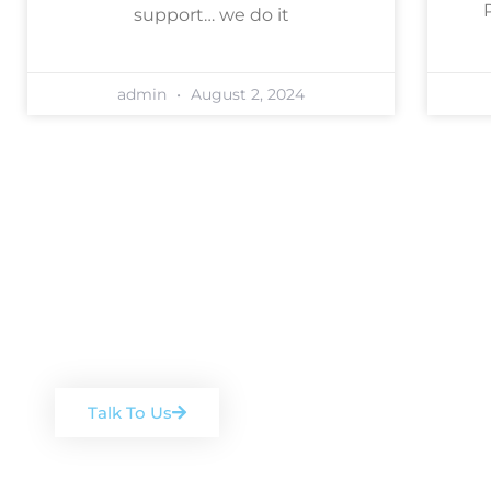
support… we do it
admin
August 2, 2024
Book a free, no-ob
Arrange a chat with one of our team
Talk To Us