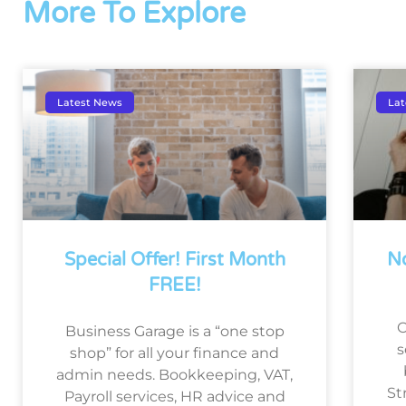
More To Explore
Latest News
Lat
Special Offer! First Month
No
FREE!
O
Business Garage is a “one stop
s
shop” for all your finance and
admin needs. Bookkeeping, VAT,
St
Payroll services, HR advice and