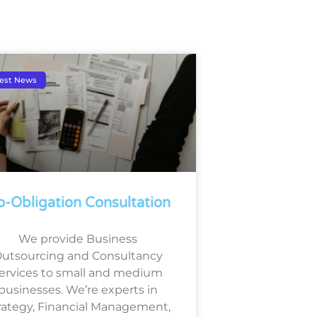
est News
-Obligation Consultation
We provide Business
utsourcing and Consultancy
ervices to small and medium
businesses. We’re experts in
rategy, Financial Management,