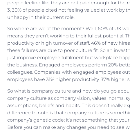
people feeling like they are not paid enough for the 
3, 30% of people cited not feeling valued at work by 
unhappy in their current role.
So where are we at the moment? Well, 60% of UK wor
means they aren’t working to their fullest potential. Th
productivity or high turnover of staff. 46% of new hire
these failures are due to poor culture fit. So an inv
just improve employee fulfilment but workplace happ
the business. Engaged employees perform 20% bette
colleagues. Companies with engaged employees out 
employees have 31% higher productivity, 37% higher sal
So what is company culture and how do you go about 
company culture as company vision, values, norms, s
assumptions, beliefs and habits. This doesn’t really 
difference to note is that company culture is somethin
company’s genetic code; it’s not something that you
Before you can make any changes you need to see what