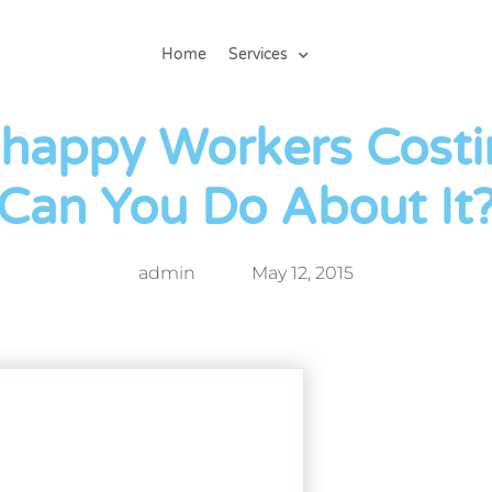
Home
Services
happy Workers Costi
Can You Do About It
admin
May 12, 2015