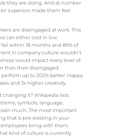
role they are doing. And at number
their superiors made them feel
kers are disengaged at work. This
is can either cost in low
s fail within 18 months and 89% of
estment in company culture wouldn’t
iness would impact every level of
r than their disengaged
perform up to 202% better. Happy
es and 3x higher creativity.
changing it? Wikipedia lists
ystems, symbols, language,
explain much. The most important
g that is pre-existing in your
r employees bring with them.
 kind of culture is currently