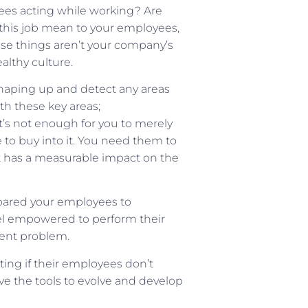
ees acting while working? Are
his job mean to your employees,
se things aren’t your company’s
althy culture.
shaping up and detect any areas
th these key areas;
 It’s not enough for you to merely
 to buy into it. You need them to
 it has a measurable impact on the
pared your employees to
eel empowered to perform their
ment problem.
ing if their employees don’t
e the tools to evolve and develop