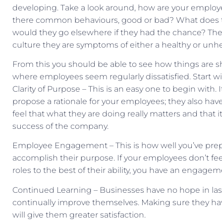
developing. Take a look around, how are your employ
there common behaviours, good or bad? What does t
would they go elsewhere if they had the chance? The
culture they are symptoms of either a healthy or unhe
From this you should be able to see how things are 
where employees seem regularly dissatisfied. Start wi
Clarity of Purpose – This is an easy one to begin with.
propose a rationale for your employees; they also have
feel that what they are doing really matters and that
success of the company.
Employee Engagement – This is how well you’ve pre
accomplish their purpose. If your employees don’t f
roles to the best of their ability, you have an engage
Continued Learning – Businesses have no hope in last
continually improve themselves. Making sure they hav
will give them greater satisfaction.