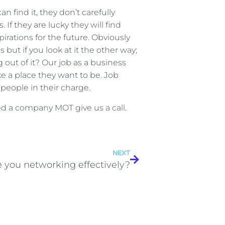
 find it, they don’t carefully
 If they are lucky they will find
irations for the future. Obviously
but if you look at it the other way;
out of it? Our job as a business
e a place they want to be. Job
 people in their charge.
eed a company MOT give us a call.
NEXT
e you networking effectively?