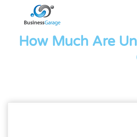
How Much Are Un