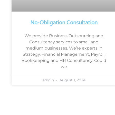
No-Obligation Consultation
We provide Business Outsourcing and
Consultancy services to small and
medium businesses. We’re experts in
Strategy, Financial Management, Payroll,
Bookkeeping and HR Consultancy. Could
we
admin
August 1, 2024