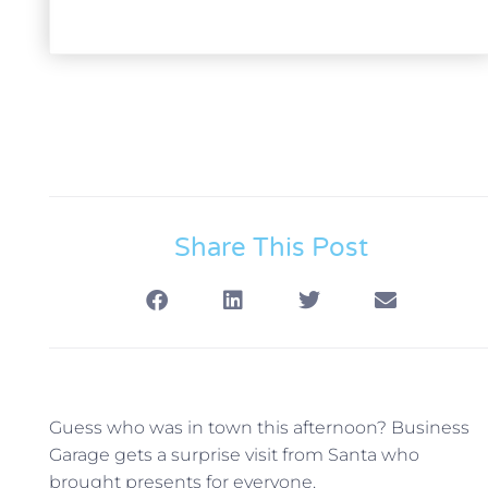
Share This Post
Guess who was in town this afternoon? Business
Garage gets a surprise visit from Santa who
brought presents for everyone.