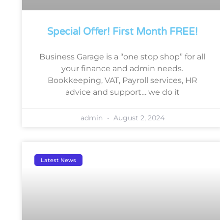
Special Offer! First Month FREE!
Business Garage is a “one stop shop” for all
your finance and admin needs.
Bookkeeping, VAT, Payroll services, HR
advice and support… we do it
admin
August 2, 2024
Latest News