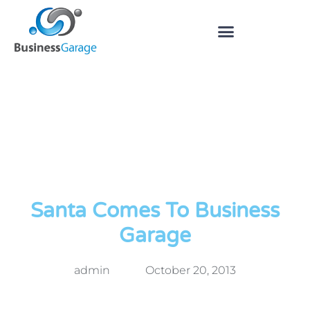
Santa Comes To Business
Garage
admin
October 20, 2013