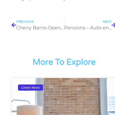
PREVIOUS
NEXT
Cherry Barns Opens its Doors as The Business Garage is Launched!
Pensions – Auto-enrol
More To Explore
Latest News